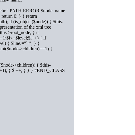
st) { #echo "PATH ERROR $node_name
return 0; } } return
); if (is_object($node)) { $this-
resentation of the xml tree
his->root_node; } if
i=1;$i<=$level;$i++) { if
el) { $line.="`-"; } }
ount($node->children)==1) {
($node->children)) { $this-
vel+1); } $i++; } } } #END_CLASS