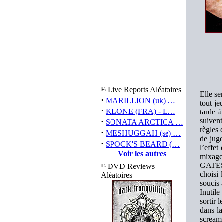
Live Reports Aléatoires
Elle se
·
MARILLION (uk) …
tout j
·
KLONE (FRA) - L…
tarde 
·
suiven
SONATA ARCTICA …
règles 
·
MESHUGGAH (se) …
de juge
·
SPOCK'S BEARD (…
l’effet
Voir les autres
mixag
GATES)
DVD Reviews
choisi
Aléatoires
soucis 
Inutil
sortir 
dans la
screams