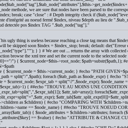
de($tab_node["tag"],$tab_node["attributes"],$this->get_node($index+1
_node methode, we are sure that nodes have been parsed to the corresp
ndex; break; case "close" : # Depth integrity check if ($tab_node["l
nte d'intégrité au noeud fermé $index, niveau $depth au lieu de ".$tab
ud detectée pos $index TAG ".$tab_node["tag"]."
This ugly thing is useless because reaching a close tag means that $i
 will be skipped soon $index = $index_stop; break; default: die("Erre
b_node["type"]."'"); } } # We are out ... returns the array with collected 
nction browse the xml tree and set the current node to the selected node
[0]=="/") { $current_node=$this->root_node; $path=substr($path,
=$path
lse { $current_node = $this->current_node; } #echo "PATH GIVEN=$p
b_path = split("/",$path); foreach ($tab_path as $node_expr) { #ec
e = $current_node; $expr_tab = split("\?",$node_expr); $node_name = $
t($expr_tab)>1) { ##echo "TROUVE AU MOINS UNE CONDITION
r_expr_tab=split(",",$expr_tab[1]); $attr_tab=array(); foreach($attr_expr
plit_expr=split("=",$attr_expr); $attr_tab[$attr_split_expr[0]]=$attr_spli
->children as $children) { #echo "COMPARING WITH '$children->n
 ($children->name == $node_name) { ##echo "TROUVE NOEUD 
is_array($attr_tab)) { $node_attributes = $children->attributes; foreach (
e_attributes[$key] == $value) { #echo "ATTRIBUTE & CHANGE 
."
rrent_node = $children; $last = 1; } } } else { ##echo "CHILD=".$chi