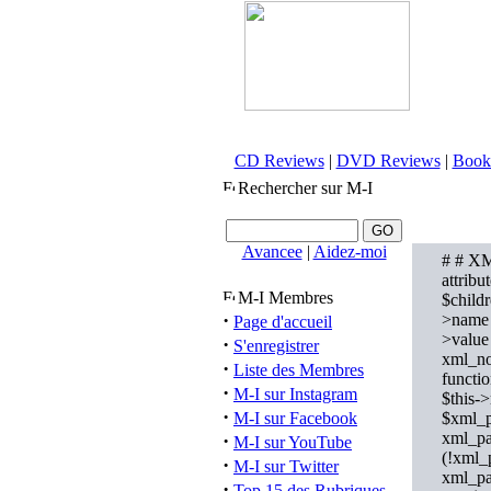
CD Reviews
|
DVD Reviews
|
Book
Rechercher sur M-I
Avancee
|
Aidez-moi
# # XM
attribu
M-I Membres
$childr
·
>name =
Page d'accueil
>value
·
S'enregistrer
xml_nod
·
Liste des Membres
functi
·
M-I sur Instagram
$this-
·
M-I sur Facebook
$xml_p
xml_pa
·
M-I sur YouTube
(!xml_p
·
M-I sur Twitter
xml_pa
·
Top 15 des Rubriques