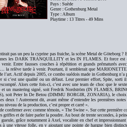
Pays : Suède
Genre : Gothenburg Metal
Type : Album
Playtime : 13 Titres - 49 Mins
ntirait pas un peu la cyprine pas fraiche, la scène Metal de Göteborg ? E
eunes les DARK TRANQUILLITY et les IN FLAMES. Et force est de
à venir. Entre fausses couches à répétition et grands prématurés avec
t… la relève tarde à venir. Pourtant, il semblerait que MARIONETTE 
de l’art. Actif depuis 2005, ce combo suédois made in Gothenburg n’a pa
r si c’est une qualité ou un défaut. Leur premier effort, Spite, sorti 
 escompté. Alors cette fois-ci, c’est avec une team de choc que le sex
e et un mastering signé, soit Fredrik Nordström (IN FLAMES,
, soit Peter In De Betou (DIMMU BORGIR, ZONARIA), le choix n’ét
 les deux ! Autrement dit, avant même d’entendre les premières notes
au niveau de la production, c’est propre et carré ».
e de confirmer avec comme témoin, « The Swine ». Sur cette premiè
les griffes et de faire parler la poudre. Au bout de trente secondes, à pein
 gueule, grâce notamment à Axel, vocaliste en chef et impressionnant 
 à une vitesse folle, en y ajoutant une pointe de hargne bien distincte