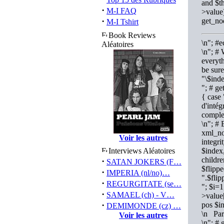
and $th
·
M-I FAQ
>value)
·
get_no
M-I Tshirt
Book Reviews
\n"; #
Aléatoires
\n"; # 
everyth
be sure
"\$ind
"; # ge
{ case
d'intég
comple
\n"; # 
xml_no
Voir les autres
integri
Interviews Aléatoires
$index,
childr
·
SATAN JOKERS (F…
$flipp
·
IMPERIA (nl/no)…
".$fli
·
REGURGITATE (se…
"; $i=
·
SAMAEL (ch) - V…
>value
·
pos $i
DEMIMONDE (cz) …
\n Par
Voir les autres
\n"; # 