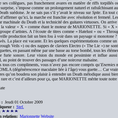
ses collègues, pas franchement avares en matière de riffs torpillés o
surprise, s’impose comme un prolongement naturel et rafraîchissant au
eath suédoise. Je ne sais pas s’il y’avait le niveau sur
Spite
. En tout c
d’affirmer qu’ici, la marche est franchie avec résolution et fermeté. Le
r machinale du Death et la technicité des guitares virtuoses. On arrive
 la valeur « X » comme étant le moteur de MARIONETTE. Si « X »
 groupe d’artistes. A l’écoute de titres comme « Hatelust » ou « Thro
eille production fait un bien fou à voir dans un paysage si monotone ?
ivés. La place est vacante. Et les quelques expérimentations comme un
rough Veils ») ou des nappes de claviers Electro (« The Lie ») ne son
guettes, en passant même par une basse au torse bombé, tous les éléme
de furie sonore. Leur vision du monde est pessimiste et influe aus
, au point de trouver des passages d’une noirceur malsaine.
ès tous ces compliments, vous n’avez pas encore compris qu’
Enemies
n
 DMLA (dégénérescence maculaire liée à l’âge) vous guette… Car vraime
res qu’on boudera son plaisir à entendre un Death mélodique aussi bien 
 rare et c’est d’ailleurs pour ça, que MARIONETTE mérite toute notre a
ate
 :
Jeudi 01 Octobre 2009
iqueur :
Stef.
:
n relation:
Marionnette Website