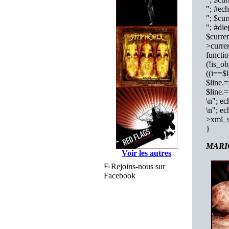
"; #e
"; $cu
"; #die
$curren
>curren
functi
(!is_ob
((i==$l
$line.
$line.
\n"; ec
\n"; ec
>xml_s
}
MARIO
Voir les autres
Rejoins-nous sur
Facebook