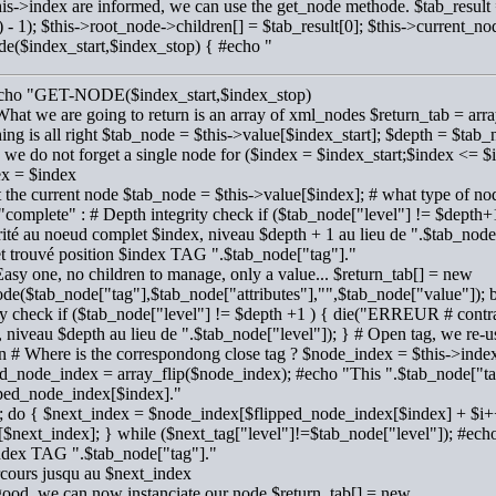
is->index are informed, we can use the get_node methode. $tab_result 
 - 1); $this->root_node->children[] = $tab_result[0]; $this->current_no
de($index_start,$index_stop) { #echo "
echo "GET-NODE($index_start,$index_stop)
What we are going to return is an array of xml_nodes $return_tab = array
ing is all right $tab_node = $this->value[$index_start]; $depth = $tab
 we do not forget a single node for ($index = $index_start;$index <=
ex = $index
t the current node $tab_node = $this->value[$index]; # what type of nod
 "complete" : # Depth integrity check if ($tab_node["level"] != $dept
rité au noeud complet $index, niveau $depth + 1 au lieu de ".$tab_nod
t trouvé position $index TAG ".$tab_node["tag"]."
Easy one, no children to manage, only a value... $return_tab[] = new
de($tab_node["tag"],$tab_node["attributes"],"",$tab_node["value"]); b
ty check if ($tab_node["level"] != $depth +1 ) { die("ERREUR # contrai
 niveau $depth au lieu de ".$tab_node["level"]); } # Open tag, we re-us
en # Where is the correspondong close tag ? $node_index = $this->inde
ed_node_index = array_flip($node_index); #echo "This ".$tab_node["tag
pped_node_index[$index]."
1; do { $next_index = $node_index[$flipped_node_index[$index] + $i++
[$next_index]; } while ($next_tag["level"]!=$tab_node["level"]); #ech
ndex TAG ".$tab_node["tag"]."
cours jusqu au $next_index
good, we can now instanciate our node $return_tab[] = new