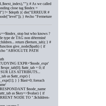
,$next_index),""); # As we called
onding close tag $index =
evel"] != $depth ){ die("ERREUR #
_node["level"]); } #echo "Fermeture
ndex==$index_stop but who knows ?
ur de type de TAG non déterminé
children... return ($return_tab); } #
 function give_node($path) { if
1); #echo "ABSOLUTE PATH
ath
ho "STUDYING EXPR='$node_expr'
expr_tab[0]; $attr_tab = 0; if
 SUR LES ATTRIBUTS...
_tab as $attr_expr) {
t_expr[1]; } } $last=0; foreach
ame'
CORRESPONDANT $node_name
$attr_tab as $key=>$value) { if
CURRENT NODE TO ".$children-
ldren->name."