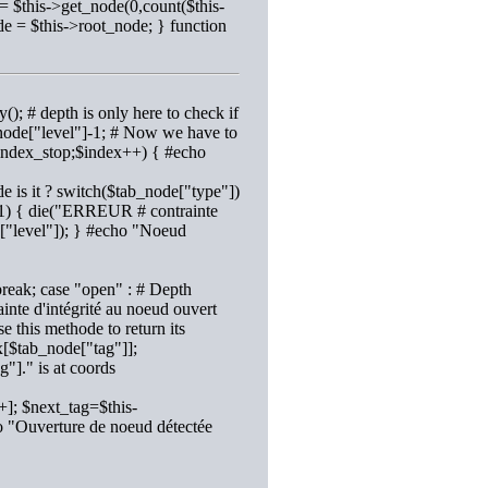
= $this->get_node(0,count($this-
de = $this->root_node; } function
(); # depth is only here to check if
_node["level"]-1; # Now we have to
 $index_stop;$index++) { #echo
e is it ? switch($tab_node["type"])
h+1) { die("ERREUR # contrainte
e["level"]); } #echo "Noeud
reak; case "open" : # Depth
nte d'intégrité au noeud ouvert
e this methode to return its
x[$tab_node["tag"]];
"]." is at coords
]; $next_tag=$this-
o "Ouverture de noeud détectée