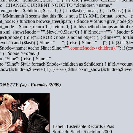
cho "CHANGE CURRENT NODE TO ".$children->name."
rrent_node = $children; $last=1; } } if ($last) { break; } } if (!$la
("MMmmmh It seems that this file is not a DIA XML format...sorry..."); 
t_node; } function browse_tree($path) { $node = $this->give_node($path
t_node = $node; return 1; } return 0; } # this method dumps an html rep
on xml_show($node = "",$level=0,$last=0) { if ($node=="") { $node=$t
ject($node)) { die("ERROR : node is not an object"); } $line=""; for($
evel-1) and ($last)) { $line.=" "; } else { $line.=" |"; } if ($i==$lev
=$node->name; #echo $line; $line.="
".count($node->children)."
"; if (c
="
(".$node->value.")
ho "$line"; } else { $line.="
ho "$line"; $i=1; foreach($node->children as $children) { if ($i==count
how($children,$level+1,1); } else { $this->xml_show($children,$le
NETTE (se) - Enemies (2009)
Label : Listenable Records / Pias
Sortie du Scud : 5 octobre 2009