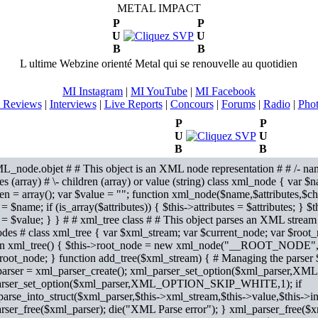
METAL IMPACT
P
P
U
U
B
B
L ultime Webzine orienté Metal qui se renouvelle au quotidien
MI Instagram
|
MI YouTube
|
MI Facebook
 Reviews
|
Interviews
|
Live Reports
|
Concours
|
Forums
|
Radio
|
Pho
P
P
U
U
B
B
L_node.objet # # This object is an XML node representation # # /- nam
tes (array) # \- children (array) or value (string) class xml_node { var $n
en = array(); var $value = ""; function xml_node($name,$attributes,$ch
 $name; if (is_array($attributes)) { $this->attributes = $attributes; } $t
 = $value; } }
# # xml_tree class # # This object parses an XML stream
es # class xml_tree { var $xml_stream; var $current_node; var $root_n
on xml_tree() { $this->root_node = new xml_node("__ROOT_NODE",ar
>root_node; } function add_tree($xml_stream) { # Managing the parser
arser = xml_parser_create(); xml_parser_set_option($xml_pars
rser_set_option($xml_parser,XML_OPTION_SKIP_WHITE,1); if
arse_into_struct($xml_parser,$this->xml_stream,$this->value,$this->i
rser_free($xml_parser); die("XML Parse error"); } xml_parser_free($x