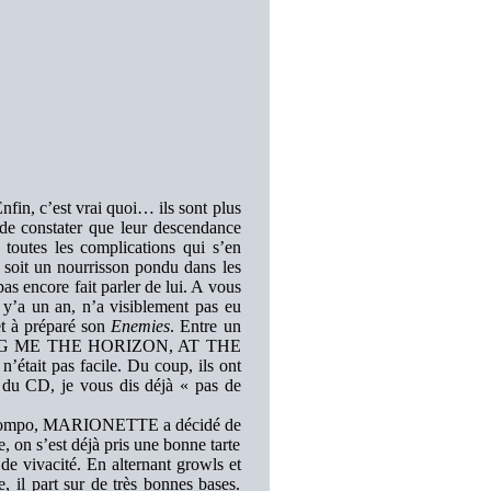
nfin, c’est vrai quoi… ils sont plus
 constater que leur descendance
 toutes les complications qui s’en
soit un nourrisson pondu dans les
s encore fait parler de lui. A vous
il y’a un an, n’a visiblement pas eu
tet à préparé son
Enemies
. Entre un
 BRING ME THE HORIZON, AT THE
ait pas facile. Du coup, ils ont
 du CD, je vous dis déjà « pas de
re compo, MARIONETTE a décidé de
e, on s’est déjà pris une bonne tarte
de vivacité. En alternant growls et
, il part sur de très bonnes bases.