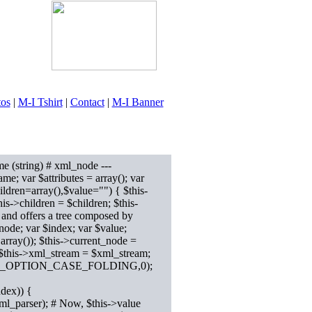
tos
|
M-I Tshirt
|
Contact
|
M-I Banner
e (string) # xml_node ---
ame; var $attributes = array(); var
ildren=array(),$value="") { $this-
his->children = $children; $this-
 and offers a tree composed by
ode; var $index; var $value;
ray()); $this->current_node =
 $this->xml_stream = $xml_stream;
er,XML_OPTION_CASE_FOLDING,0);
ndex)) {
ml_parser); # Now, $this->value