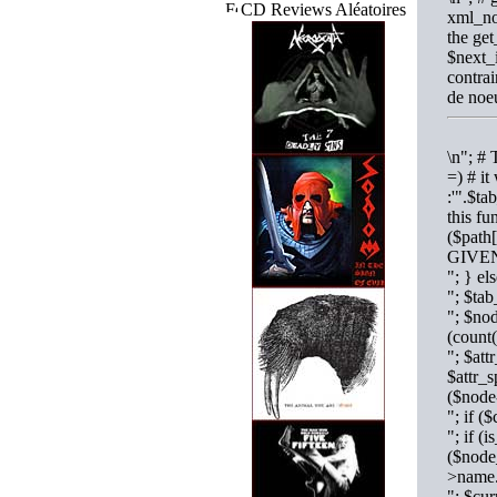
CD Reviews Aléatoires
xml_no
the get
$next_i
contrai
de noe
\n"; # 
=) # it
:'".$ta
this fu
($path
GIVEN
"; } e
"; $ta
"; $nod
(coun
"; $att
$attr_s
($node
"; if
"; if (
($nod
>name
"; $cu