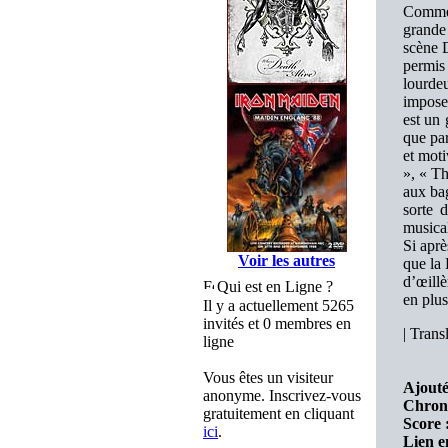
Comme 
grande 
scène D
permis 
lourdeu
impose
est un
que par
et mot
», « Th
aux ba
sorte 
musical
Si apr
Voir les autres
que la
d’œillè
Qui est en Ligne ?
en plus
Il y a actuellement 5265
invités et 0 membres en
|
Transl
ligne
Vous êtes un visiteur
Ajouté
anonyme. Inscrivez-vous
Chron
gratuitement en cliquant
Score 
ici
.
Lien e