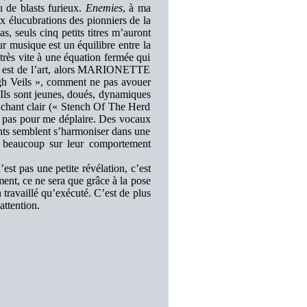
u de blasts furieux.
Enemies
, à ma
x élucubrations des pionniers de la
as, seuls cinq petits titres m’auront
ur musique est un équilibre entre la
 très vite à une équation fermée qui
 est de l’art, alors MARIONETTE
ugh Veils », comment ne pas avouer
 Ils sont jeunes, doués, dynamiques
 chant clair (« Stench Of The Herd
t pas pour me déplaire. Des vocaux
nts semblent s’harmoniser dans une
si beaucoup sur leur comportement
’est pas une petite révélation, c’est
nt, ce ne sera que grâce à la pose
travaillé qu’exécuté. C’est de plus
ttention.