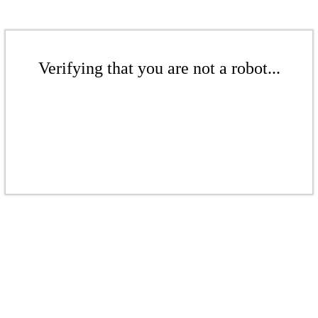
Verifying that you are not a robot...