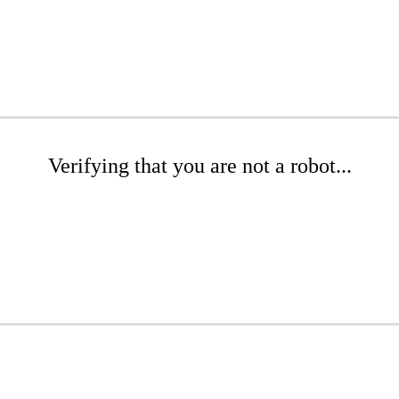
Verifying that you are not a robot...