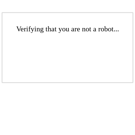
Verifying that you are not a robot...