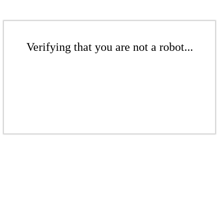
Verifying that you are not a robot...