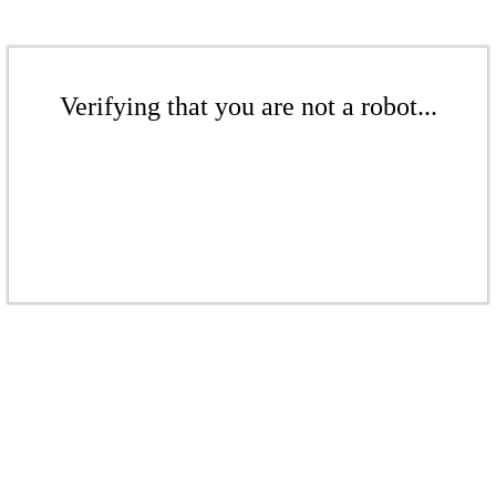
Verifying that you are not a robot...