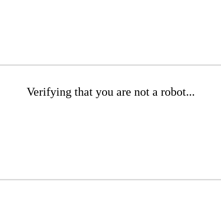
Verifying that you are not a robot...