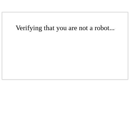
Verifying that you are not a robot...