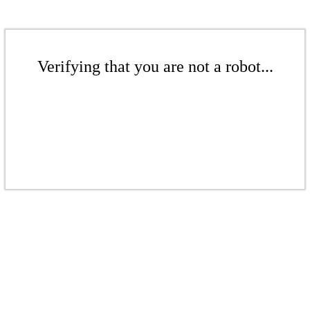
Verifying that you are not a robot...