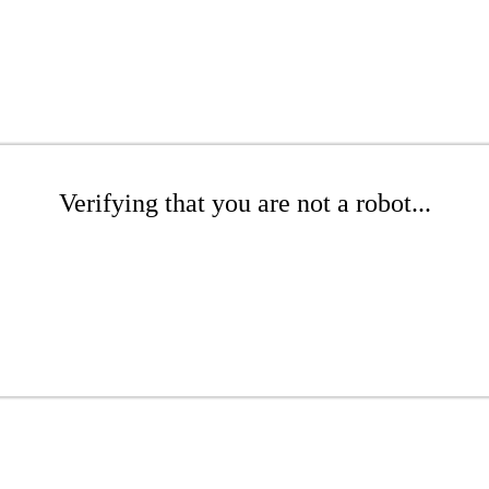
Verifying that you are not a robot...