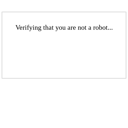
Verifying that you are not a robot...