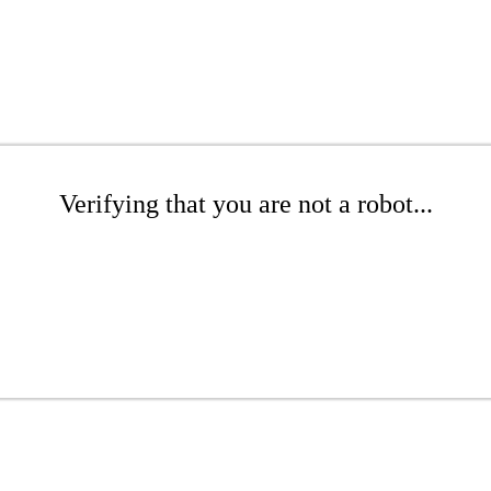
Verifying that you are not a robot...