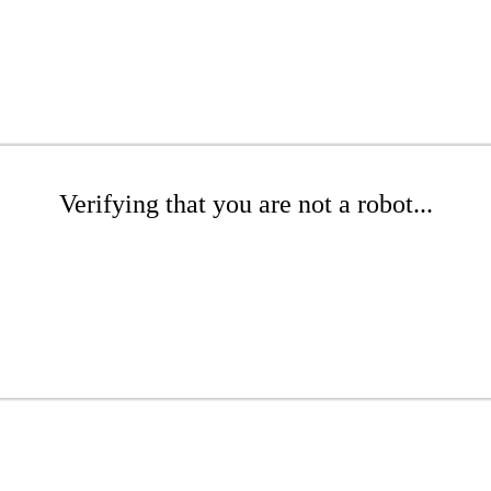
Verifying that you are not a robot...