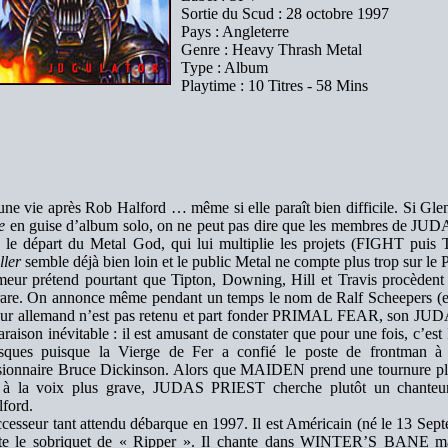
Sortie du Scud : 28 octobre 1997
Pays : Angleterre
Genre : Heavy Thrash Metal
Type : Album
Playtime : 10 Titres - 58 Mins
 une vie après Rob Halford … même si elle paraît bien difficile. Si Gl
e
en guise d’album solo, on ne peut pas dire que les membres de JUD
 le départ du Metal God, qui lui multiplie les projets (FIGHT puis
ller
semble déjà bien loin et le public Metal ne compte plus trop sur 
eur prétend pourtant que Tipton, Downing, Hill et Travis procèdent 
 rare. On annonce même pendant un temps le nom de Ralf Scheeper
eur allemand n’est pas retenu et part fonder PRIMAL FEAR, son JUDA
aison inévitable : il est amusant de constater que pour une fois, c
isques puisque la Vierge de Fer a confié le poste de frontman à
sionnaire Bruce Dickinson. Alors que MAIDEN prend une tournure pl
 à la voix plus grave, JUDAS PRIEST cherche plutôt un chanteur
ford.
cesseur tant attendu débarque en 1997. Il est Américain (né le 13 Se
rte le sobriquet de « Ripper ». Il chante dans WINTER’S BANE mai