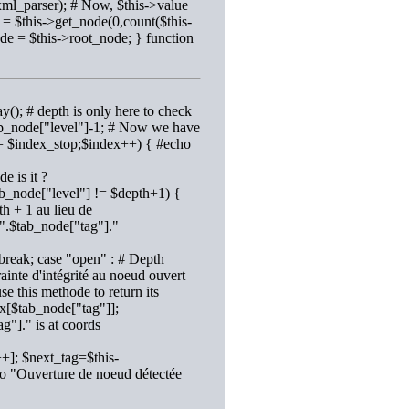
xml_parser); # Now, $this->value
 = $this->get_node(0,count($this-
ode = $this->root_node; } function
y(); # depth is only here to check
$tab_node["level"]-1; # Now we have
 <= $index_stop;$index++) { #echo
e is it ?
ab_node["level"] != $depth+1) {
h + 1 au lieu de
".$tab_node["tag"]."
break; case "open" : # Depth
inte d'intégrité au noeud ouvert
e this methode to return its
x[$tab_node["tag"]];
"]." is at coords
+]; $next_tag=$this-
ho "Ouverture de noeud détectée