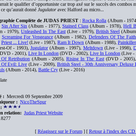
rrait le qualifier d’opportuniste car trop axé sur le succès des combos m
 ce qu’aurait donné
Jugulator
avec Halford au micro...
graphie Complète de JUDAS PRIEST
:
Rocka Rolla
(Album - 1974
,
Sin After Sin
(Album - 1977),
Stained Class
(Album - 1978),
Hell B
m - 1979),
Unleashed In The East
(Live - 1979),
British Steel
(Album 
,
Screaming For Vengeance
(Album - 1982),
Defenders Of The Faith
,
Priest ... Live!
(Live - 1987),
Ram It Down
(Album - 1988),
Painkiller
st-Of - 1993),
Jugulator
(Album - 1997),
Meltdown
(Live - 1998),
D
DVD - 2001),
Live In London
(DVD - 2002),
Live In London
(Live -
 Of Retribution
(Album - 2005),
Rising In The East
(DVD - 2005)
 Of Evil: Live
(Live - 2009),
British Steel - 30th Anniversary Deluxe 
uls
(Album - 2014),
Battle Cry
(Live - 2016)
late
é :
Mercredi 09 Septembre 2009
iqueur :
NicoTheSpur
:
n relation:
Judas Priest Website
8277
[
Réagissez sur le Forum
] [
Retour à l'index des C