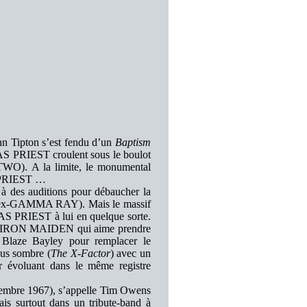
enn Tipton s’est fendu d’un
Baptism
AS PRIEST croulent sous le boulot
 TWO). A la limite, le monumental
le PRIEST …
à des auditions pour débaucher la
s (ex-GAMMA RAY). Mais le massif
S PRIEST à lui en quelque sorte.
’est IRON MAIDEN qui aime prendre
 Blaze Bayley pour remplacer le
us sombre (
The X-Factor
) avec un
 évoluant dans le même registre
ptembre 1967), s’appelle Tim Owens
s surtout dans un tribute-band à