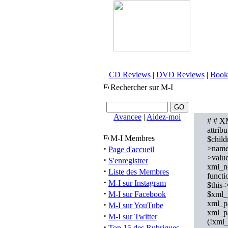
CD Reviews
|
DVD Reviews
|
Book
Rechercher sur M-I
Avancee
|
Aidez-moi
# # XM
attrib
M-I Membres
$child
·
>name 
Page d'accueil
>value
·
S'enregistrer
xml_no
·
Liste des Membres
funct
·
M-I sur Instagram
$this-
·
M-I sur Facebook
$xml_p
xml_p
·
M-I sur YouTube
xml_p
·
M-I sur Twitter
(!xml_
·
Top 15 des Rubriques