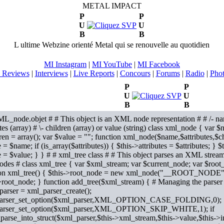
METAL IMPACT
P
P
U
U
B
B
L ultime Webzine orienté Metal qui se renouvelle au quotidien
MI Instagram
|
MI YouTube
|
MI Facebook
 Reviews
|
Interviews
|
Live Reports
|
Concours
|
Forums
|
Radio
|
Pho
P
P
U
U
B
B
L_node.objet # # This object is an XML node representation # # /- na
utes (array) # \- children (array) or value (string) class xml_node { var $
ren = array(); var $value = ""; function xml_node($name,$attributes,$c
= $name; if (is_array($attributes)) { $this->attributes = $attributes; } $
 = $value; } }
# # xml_tree class # # This object parses an XML strea
des # class xml_tree { var $xml_stream; var $current_node; var $root_
ion xml_tree() { $this->root_node = new xml_node("__ROOT_NODE",ar
>root_node; } function add_tree($xml_stream) { # Managing the parse
arser = xml_parser_create();
arser_set_option($xml_parser,XML_OPTION_CASE_FOLDING,0);
arser_set_option($xml_parser,XML_OPTION_SKIP_WHITE,1); if
parse_into_struct($xml_parser,$this->xml_stream,$this->value,$this->i