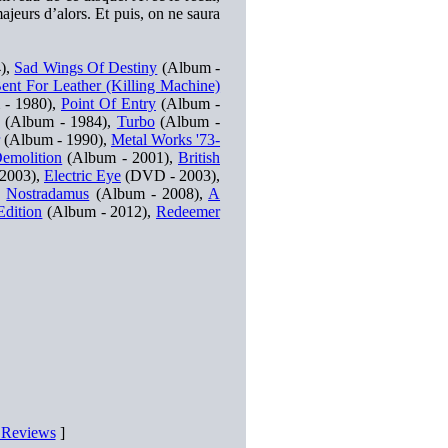
ajeurs d’alors. Et puis, on ne saura
),
Sad Wings Of Destiny
(Album -
ent For Leather (Killing Machine)
- 1980),
Point Of Entry
(Album -
(Album - 1984),
Turbo
(Album -
(Album - 1990),
Metal Works '73-
emolition
(Album - 2001),
British
 2003),
Electric Eye
(DVD - 2003),
,
Nostradamus
(Album - 2008),
A
Edition
(Album - 2012),
Redeemer
D Reviews
]