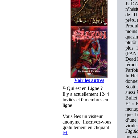
JUDAS
n’hési
de JUD
prêts,
Produ
moins 
quasim
plutôt
plus 
(PANT
Dead M
férocit
Parfoi
In Hel
Voir les autres
donner
Scott 
Qui est en Ligne ?
aussi 
Il y a actuellement 1244
Bullet
invités et 0 membres en
Et « R
ligne
menaça
que Ti
Vous êtes un visiteur
d’une 
anonyme. Inscrivez-vous
virul
gratuitement en cliquant
Jugula
ici
.
nouvea