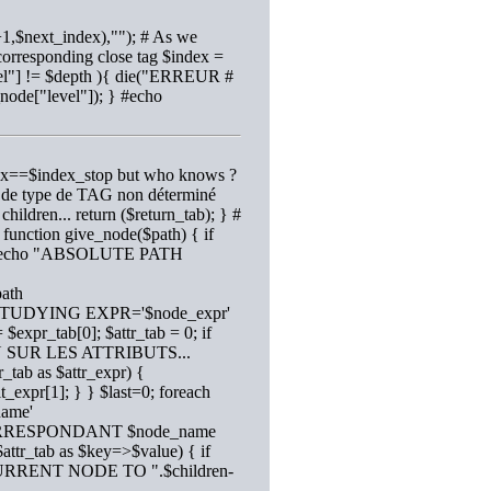
1,$next_index),""); # As we
corresponding close tag $index =
evel"] != $depth ){ die("ERREUR #
_node["level"]); } #echo
index==$index_stop but who knows ?
ur de type de TAG non déterminé
children... return ($return_tab); } #
e function give_node($path) { if
1); #echo "ABSOLUTE PATH
path
cho "STUDYING EXPR='$node_expr'
expr_tab[0]; $attr_tab = 0; if
N SUR LES ATTRIBUTS...
r_tab as $attr_expr) {
it_expr[1]; } } $last=0; foreach
name'
 CORRESPONDANT $node_name
($attr_tab as $key=>$value) { if
CURRENT NODE TO ".$children-