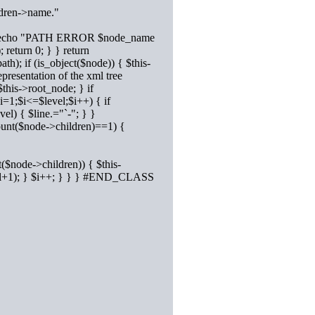
ldren->name."
st) { #echo "PATH ERROR $node_name
 return 0; } } return
h); if (is_object($node)) { $this-
presentation of the xml tree
this->root_node; } if
i=1;$i<=$level;$i++) { if
el) { $line.="`-"; } }
count($node->children)==1) {
t($node->children)) { $this-
vel+1); } $i++; } } } #END_CLASS