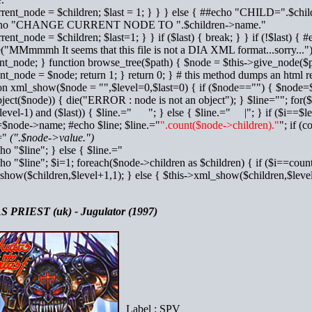
rrent_node = $children; $last = 1; } } } else { ##echo "CHILD=".$chi
cho "CHANGE CURRENT NODE TO ".$children->name."
rrent_node = $children; $last=1; } } if ($last) { break; } } if (!$la
e("MMmmmh It seems that this file is not a DIA XML format...sorry...");
nt_node; } function browse_tree($path) { $node = $this->give_node($pat
nt_node = $node; return 1; } return 0; } # this method dumps an html re
on xml_show($node = "",$level=0,$last=0) { if ($node=="") { $node=$
bject($node)) { die("ERROR : node is not an object"); } $line=""; for($
level-1) and ($last)) { $line.=" "; } else { $line.=" |"; } if ($i==$lev
=$node->name; #echo $line; $line.="
".count($node->children)."
"; if (
.="
(".$node->value.")
cho "$line"; } else { $line.="
cho "$line"; $i=1; foreach($node->children as $children) { if ($i==coun
show($children,$level+1,1); } else { $this->xml_show($children,$le
 PRIEST (uk) - Jugulator (1997)
Label : SPV