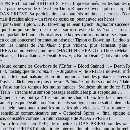
 PRIEST nommé BRITISH STEEL. Impressionnés par les bandes qu’il
tent pas une seconde. C’est bien Tim « Ripper » Owens qui se charge d
AS PRIEST. Sa participation est toutefois minime en termes d’écri
 mais il réalise alors « un rêve de gosse en jouant avec ses héros ».
it par Glenn Tipton, K.K. Downing et Sean Lynch,
Jugulator
succède
que l’on puisse dire, c’est que la surprise est de taille. Non pas à c
ent parfait de bout en bout alors que la pression reposant sur ses épaule
 en ce qui concerne l’orientation prise par Tipton et Downing. Le duo 
loin les limites de
Painkiller
: plus violent, plus écrasant, plus 
ERA) ou nouvelles pointures (MACHINE HEAD) du Thrash Metal. Au 
eat », « Decapitate », « Death Row », « Brain Dead ») doivent mettre l
é ...
s lourd comme les Cowboys de l’Enfer (« Blood Stained », « Death Ro
l »), nostalgique de
Painkiller
(« Jugulator »), le PRIEST nouveau intè
 dans le climat malsain, et profite toujours autant des guitares acérées d
Travis se lâche encore plus que sur
Painkiller
, utilise sa double péda
à l’aise sur les tempos les moins rapides. Synthèse ultime de ce 
 Train » arrache tout sur son passage et séduit les plus sceptiques …
ipper » dans tout ça ? Le bonhomme chante bien, très bien même, ad
nt et presque Death, au détour de cris suraigus comme sait si bien le fa
m atteint sans aucun mal les notes les plus vicieuses. Il se montre ca
sensibilité communicative sur « Cathedral Spires », final épique d
ence, considéré comme un futur classique de JUDAS PRIEST.
tor
a le mérite, en 1997, de remettre JUDAS PRIEST sur les rails.
u CD du PRIEST dissipe toute interrogation objective autour du réel n