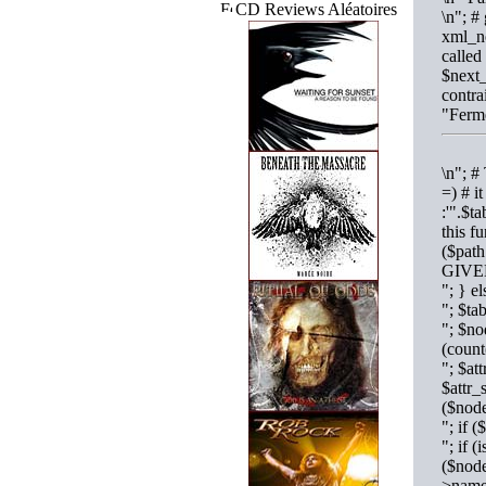
CD Reviews Aléatoires
\n"; #
xml_no
called
$next_
contra
"Ferme
\n"; #
=) # i
:'".$t
this f
($pat
GIVE
"; } 
"; $t
"; $no
(coun
"; $at
$attr_
($nod
"; if
"; if 
($nod
>name