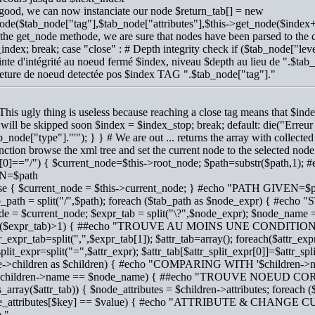
 good, we can now instanciate our node $return_tab[] = new
de($tab_node["tag"],$tab_node["attributes"],$this->get_node($index+
 the get_node methode, we are sure that nodes have been parsed to the 
index; break; case "close" : # Depth integrity check if ($tab_node["l
inte d'intégrité au noeud fermé $index, niveau $depth au lieu de ".$tab
ture de noeud detectée pos $index TAG ".$tab_node["tag"]."
 This ugly thing is useless because reaching a close tag means that $
t will be skipped soon $index = $index_stop; break; default: die("Erre
ab_node["type"]."'"); } } # We are out ... returns the array with collected 
unction browse the xml tree and set the current node to the selected nod
h[0]=="/") { $current_node=$this->root_node; $path=substr($path,
N=$path
else { $current_node = $this->current_node; } #echo "PATH GIVEN=$
ab_path = split("/",$path); foreach ($tab_path as $node_expr) { #e
de = $current_node; $expr_tab = split("\?",$node_expr); $node_name = $
t($expr_tab)>1) { ##echo "TROUVE AU MOINS UNE CONDITIO
tr_expr_tab=split(",",$expr_tab[1]); $attr_tab=array(); foreach($attr_exp
split_expr=split("=",$attr_expr); $attr_tab[$attr_split_expr[0]]=$attr_spl
e->children as $children) { #echo "COMPARING WITH '$children->
 ($children->name == $node_name) { ##echo "TROUVE NOEUD
(is_array($attr_tab)) { $node_attributes = $children->attributes; foreach 
e_attributes[$key] == $value) { #echo "ATTRIBUTE & CHANGE 
."