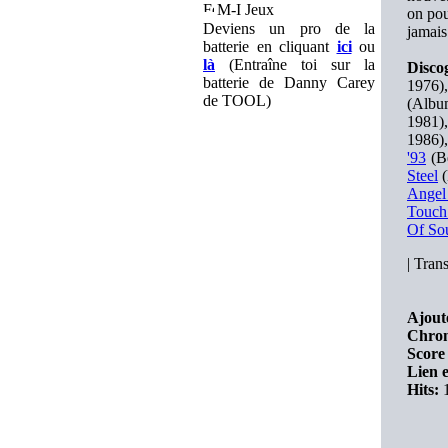
M-I Jeux
on pou
Deviens un pro de la
jamais
batterie en cliquant
ici
ou
là
(Entraîne toi sur la
Disco
batterie de Danny Carey
1976)
de TOOL)
(Albu
1981)
1986)
'93
(Be
Steel
(
Angel
Touch
Of So
|
Trans
Ajout
Chron
Score 
Lien e
Hits:
1