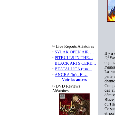
Live Reports Aléatoires
·
SYLAK OPEN AIR …
Il y a
·
PITBULLS IN THE…
Of Fir
·
depuis
BLACK ARTS CERE…
Painki
·
BEATALLICA (usa…
La rum
·
ANGRA (br) - El…
perle
Voir les autres
chant
Compar
DVD Reviews
des r
Aléatoires
démis
Blaze
qu’Hal
Ce suc
et po