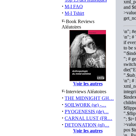
xml_pa
·
M-I FAQ
and $t
·
>value
M-I Tshirt
get_no
Book Reviews
Aléatoires
\n"; 
\n"; #
if eve
to be 
"\$ind
"; # g
switch
die("E
".$tab
\n"; #
Voir les autres
xml_no
Interviews Aléatoires
integr
$index
·
THE MIDNIGHT GH…
childr
·
SOILWORK (se) -…
$flipp
·
PYOGENESIS (de)…
".$fli
·
CARNAL LUST (FR…
"; $i=
·
>value
DETONATION (nl)…
pos $
Voir les autres
\n Par