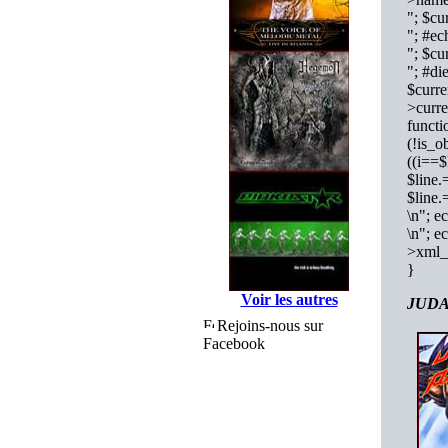
"; $cu
"; #e
"; $cu
"; #di
$curre
>curre
functi
(!is_o
((i==$
$line.
$line
\n"; e
\n"; e
>xml_
}
Voir les autres
JUDAS
Rejoins-nous sur
Facebook