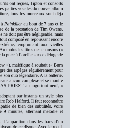
s ont reçues, Tipton et consorts
es parties vocales du nouvel album
ture, tous les morceaux sont déjà
 à
Painkiller
au bout de 7 ans et le
ause de la prestation de Tim Owens,
s ne doit pas être négligeable, mais
a tout composé en repoussant encore
extrême, empruntant aux vieilles
moins les titres des chansons («
a puce à l’oreille sur ce déluge de
w »), maléfique à souhait (« Burn
gre des arpèges régulièrement pour
e son duo légendaire. A la batterie,
le sans aucun complexe et se montre
JUDAS PRIEST au logo tout neuf, «
optant par instants un style plus
ire Rob Halford. Il faut reconnaître
pable de bien des subtilités, voire
e 9 minutes, alternant mélodie et
 L’apparition dans les bacs d’un
iveau de ce disque. Avec le recul,