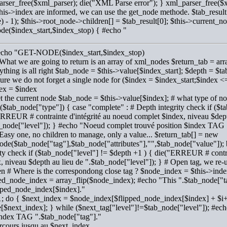
rser_free($xml_parser); die("XML Parse error"); } xml_parser_free($
his->index are informed, we can use the get_node methode. $tab_result
) - 1); $this->root_node->children[] = $tab_result[0]; $this->current_n
de($index_start,$index_stop) { #echo "
#echo "GET-NODE($index_start,$index_stop)
 What we are going to return is an array of xml_nodes $return_tab = arra
rything is all right $tab_node = $this->value[$index_start]; $depth = 
sure we do not forget a single node for ($index = $index_start;$index
ex = $index
et the current node $tab_node = $this->value[$index]; # what type of nod
($tab_node["type"]) { case "complete" : # Depth integrity check if ($t
RREUR # contrainte d'intégrité au noeud complet $index, niveau $dept
_node["level"]); } #echo "Noeud complet trouvé position $index TAG 
 Easy one, no children to manage, only a value... $return_tab[] = new
de($tab_node["tag"],$tab_node["attributes"],"",$tab_node["value"]); 
ity check if ($tab_node["level"] != $depth +1 ) { die("ERREUR # contra
, niveau $depth au lieu de ".$tab_node["level"]); } # Open tag, we re-us
en # Where is the correspondong close tag ? $node_index = $this->inde
ed_node_index = array_flip($node_index); #echo "This ".$tab_node["tag
pped_node_index[$index]."
1; do { $next_index = $node_index[$flipped_node_index[$index] + $i+
[$next_index]; } while ($next_tag["level"]!=$tab_node["level"]); #ec
index TAG ".$tab_node["tag"]."
cours jusqu au $next_index