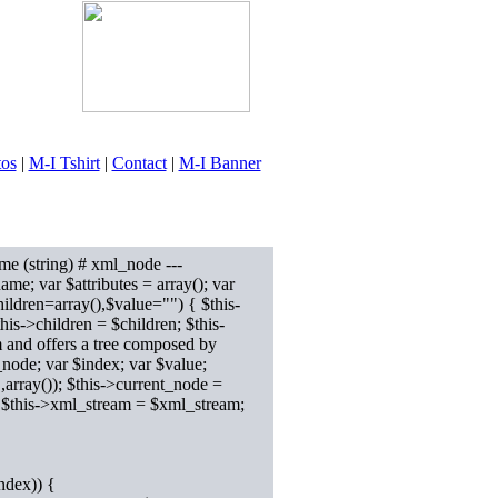
tos
|
M-I Tshirt
|
Contact
|
M-I Banner
me (string) # xml_node ---
name; var $attributes = array(); var
hildren=array(),$value="") { $this-
this->children = $children; $this-
m and offers a tree composed by
node; var $index; var $value;
ray()); $this->current_node =
r $this->xml_stream = $xml_stream;
ndex)) {