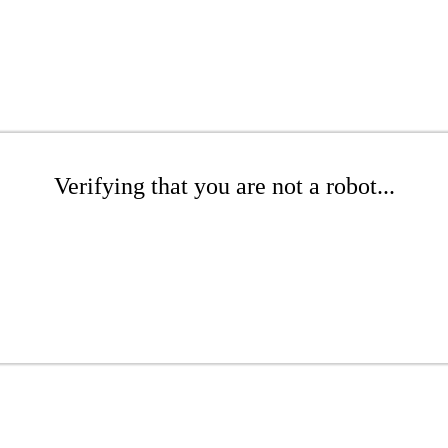
Verifying that you are not a robot...