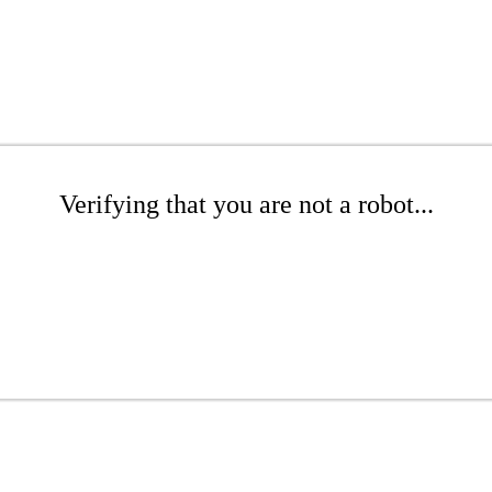
Verifying that you are not a robot...