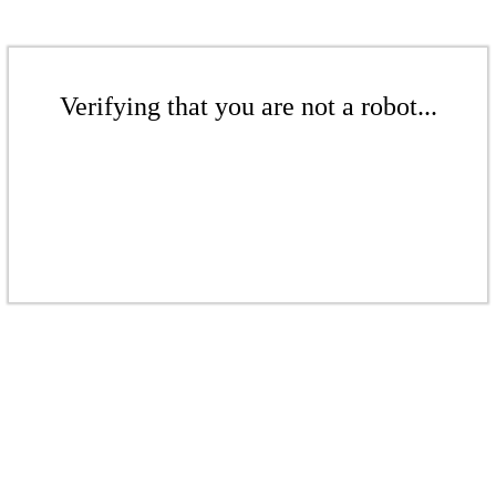
Verifying that you are not a robot...