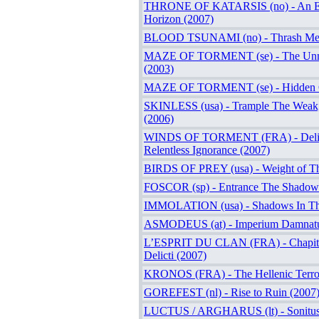
THRONE OF KATARSIS (no) - An Et
Horizon (2007)
BLOOD TSUNAMI (no) - Thrash Met
MAZE OF TORMENT (se) - The Unm
(2003)
MAZE OF TORMENT (se) - Hidden Cr
SKINLESS (usa) - Trample The Weak
(2006)
WINDS OF TORMENT (FRA) - Delig
Relentless Ignorance (2007)
BIRDS OF PREY (usa) - Weight of T
FOSCOR (sp) - Entrance The Shadows
IMMOLATION (usa) - Shadows In The
ASMODEUS (at) - Imperium Damnat
L’ESPRIT DU CLAN (FRA) - Chapitre
Delicti (2007)
KRONOS (FRA) - The Hellenic Terro
GOREFEST (nl) - Rise to Ruin (2007
LUCTUS / ARGHARUS (lt) - Sonitus 