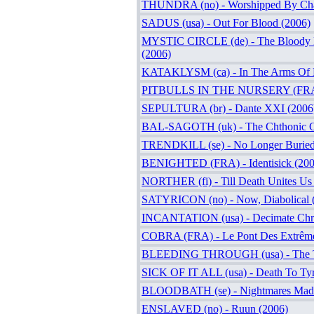
THUNDRA (no) - Worshipped By Cha
SADUS (usa) - Out For Blood (2006)
MYSTIC CIRCLE (de) - The Bloody 
(2006)
KATAKLYSM (ca) - In The Arms Of D
PITBULLS IN THE NURSERY (FRA) -
SEPULTURA (br) - Dante XXI (2006
BAL-SAGOTH (uk) - The Chthonic Ch
TRENDKILL (se) - No Longer Buried
BENIGHTED (FRA) - Identisick (200
NORTHER (fi) - Till Death Unites Us
SATYRICON (no) - Now, Diabolical 
INCANTATION (usa) - Decimate Chri
COBRA (FRA) - Le Pont Des Extrême
BLEEDING THROUGH (usa) - The Tr
SICK OF IT ALL (usa) - Death To Tyr
BLOODBATH (se) - Nightmares Made
ENSLAVED (no) - Ruun (2006)