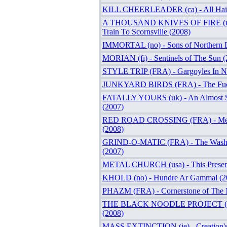
KILL CHEERLEADER (ca) - All Hail
A THOUSAND KNIVES OF FIRE (usa
Train To Scornsville (2008)
IMMORTAL (no) - Sons of Northern D
MORIAN (fi) - Sentinels of The Sun (
STYLE TRIP (FRA) - Gargoyles In Ni
JUNKYARD BIRDS (FRA) - The Fuc
FATALLY YOURS (uk) - An Almost S
(2007)
RED ROAD CROSSING (FRA) - Me
(2008)
GRIND-O-MATIC (FRA) - The Washi
(2007)
METAL CHURCH (usa) - This Present
KHOLD (no) - Hundre Ar Gammal (2
PHAZM (FRA) - Cornerstone of The 
THE BLACK NOODLE PROJECT (FR
(2008)
MASS EXTINCTION (ie) - Creation's