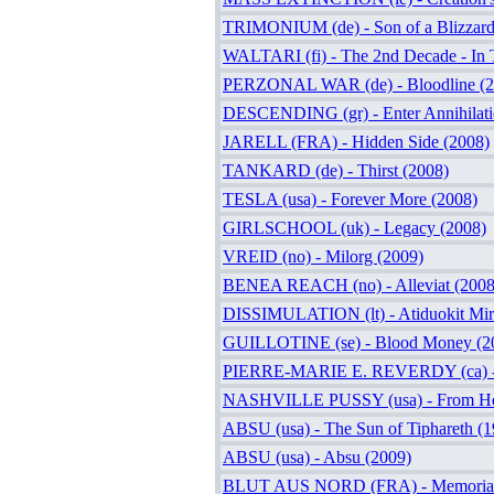
TRIMONIUM (de) - Son of a Blizzard
WALTARI (fi) - The 2nd Decade - In 
PERZONAL WAR (de) - Bloodline (2
DESCENDING (gr) - Enter Annihilati
JARELL (FRA) - Hidden Side (2008)
TANKARD (de) - Thirst (2008)
TESLA (usa) - Forever More (2008)
GIRLSCHOOL (uk) - Legacy (2008)
VREID (no) - Milorg (2009)
BENEA REACH (no) - Alleviat (2008
DISSIMULATION (lt) - Atiduokit Mir
GUILLOTINE (se) - Blood Money (2
PIERRE-MARIE E. REVERDY (ca) - I
NASHVILLE PUSSY (usa) - From Hel
ABSU (usa) - The Sun of Tiphareth (1
ABSU (usa) - Absu (2009)
BLUT AUS NORD (FRA) - Memoria Ve