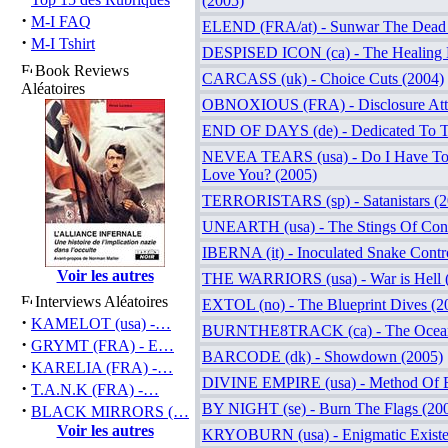
(2005)
·
M-I FAQ
ELEND (FRA/at) - Sunwar The Dead 
·
M-I Tshirt
DESPISED ICON (ca) - The Healing P
Book Reviews
CARCASS (uk) - Choice Cuts (2004)
Aléatoires
OBNOXIOUS (FRA) - Disclosure Att
END OF DAYS (de) - Dedicated To T
NEVEA TEARS (usa) - Do I Have To 
Love You? (2005)
TERRORISTARS (sp) - Satanistars (2
UNEARTH (usa) - The Stings Of Cons
IBERNA (it) - Inoculated Snake Contro
Voir les autres
THE WARRIORS (usa) - War is Hell 
Interviews Aléatoires
EXTOL (no) - The Blueprint Dives (2
·
KAMELOT (usa) -…
BURNTHE8TRACK (ca) - The Ocean
·
GRYMT (FRA) - E…
BARCODE (dk) - Showdown (2005)
·
KARELIA (FRA) -…
DIVINE EMPIRE (usa) - Method Of E
·
T.A.N.K (FRA) -…
·
BY NIGHT (se) - Burn The Flags (20
BLACK MIRRORS (…
Voir les autres
KRYOBURN (usa) - Enigmatic Existe