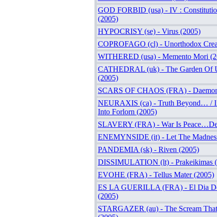
GOD FORBID (usa) - IV : Constitutio
(2005)
HYPOCRISY (se) - Virus (2005)
COPROFAGO (cl) - Unorthodox Creati
WITHERED (usa) - Memento Mori (2
CATHEDRAL (uk) - The Garden Of Un
(2005)
SCARS OF CHAOS (FRA) - Daemoni
NEURAXIS (ca) - Truth Beyond… / Im
Into Forlorn (2005)
SLAVERY (FRA) - War Is Peace…Dea
ENEMYNSIDE (it) - Let The Madnes
PANDEMIA (sk) - Riven (2005)
DISSIMULATION (lt) - Prakeikimas 
EVOHE (FRA) - Tellus Mater (2005)
ES LA GUERILLA (FRA) - El Dia De
(2005)
STARGAZER (au) - The Scream That