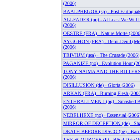
(2006)
BAALPHEGOR (sp) - Post Earthquak
ALLFADER (no) - At Least We Will D
(2006)
OESTRE (FRA) - Nature Morte (2006
AYGGHON (FRA) - Demi-Deuil (Mela
(2006)
TRIVIUM (usa) - The Crusade (2006)
PAGANIZE (no) - Evolution Hour (2
TONY NAIMA AND THE BITTERS (s
(2006)
DISILLUSION (de) - Gloria (2006)
ARKAN (FRA) - Burning Flesh (200
ENTHRALLMENT (bg) - Smashed Bra
(2006)
NEBELHEXE (no) - Essensual (2006
MIRROR OF DECEPTION (de) - Shar
DEATH BEFORE DISCO (be) - Barric
THE SCOURGER (fi) - Blind Date Wi