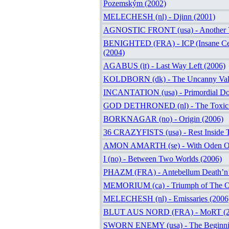
Pozemským (2002)
MELECHESH (nl) - Djinn (2001)
AGNOSTIC FRONT (usa) - Another V
BENIGHTED (FRA) - ICP (Insane Cep
(2004)
AGABUS (it) - Last Way Left (2006)
KOLDBORN (dk) - The Uncanny Vall
INCANTATION (usa) - Primordial Do
GOD DETHRONED (nl) - The Toxic 
BORKNAGAR (no) - Origin (2006)
36 CRAZYFISTS (usa) - Rest Inside 
AMON AMARTH (se) - With Oden On
I (no) - Between Two Worlds (2006)
PHAZM (FRA) - Antebellum Death’n’
MEMORIUM (ca) - Triumph of The Or
MELECHESH (nl) - Emissaries (2006
BLUT AUS NORD (FRA) - MoRT (2
SWORN ENEMY (usa) - The Beginni