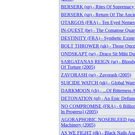
BERSERK (sp) - Rites Of Supremacy 
BERSERK (sp) - Return Of The Ancie
OTARGOS (FRA) - Ten Eyed Nemesi
IN-QUEST (be) - The Comatose Quand
DESTINITY (FRA) - Synthetic Existe
BOLT THROWER (uk) - Those Once 
ONDSKAPT (se) - Draco Sit Mihi Du
SARGATANAS REIGN (se) - Bloodw
Of Torture (2005)
ZAVORASH (se) - Zavorash (2005)
SUICIDE WATCH (uk) - Global Warn
DARKMOON (ch) - ...Of Bitterness A
DETONATION (nl) - An Epic Defianc
NO COMPROMISE (FRA) - 6 Billions
In Progress] (2005)
AGORAPHOBIC NOSEBLEED (usa) -
Machinery (2005)
AS WE FIGHT (dk) - Black Nails And