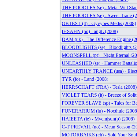
THE POODLES (se) - Metal Will Stand
THE POODLES (se) - Sweet Trade (2
OBTEST (lt) - Gyvybes Medis (2008)
IHSAHN (no) - angL (2008)
DAM (uk) - The Difference Engine (2
BLOODLIGHTS (se) - Bloodlights (2
MOONSPELL (pt) - Night Eternal (20
UNLEASHED (se) - Hammer Battalio
UNEARTHLY TRANCE (usa) - Electro
TYR (fo) - Land (2008)
HERRSCHAFT (FRA) - Tesla (2008)
VIOLET TEARS (it) - Breeze of Solit
FOREVER SLAVE (sp) - Tales for Bad
FUNERARIUM (lu) - Nocthule (2008
HAIEETA (ie) - Mvemjsun(p) (2008)
C-T PREVAIL (no) - Mean Season (2
MOTORBAIKS (ch) - Sold Your Soul