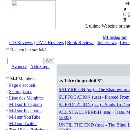
M
P
U
B
L ultime Webzine orienté
MI Instagram
CD Reviews
|
DVD Reviews
|
Book Reviews
|
Interviews
|
Live 
Rechercher sur M-I
Avancee
|
Aidez-moi
M-I Membres
Titre du produit
·
Page d'accueil
SATYRICON (no) - The Shadowthron
·
S'enregistrer
·
SUFFOCATION (usa) - Pierced From 
Liste des Membres
·
M-I sur Instagram
SUFFOCATION (usa) - Souls To Den
·
M-I sur Facebook
ALL SHALL PERISH (usa) - Hate. Ma
·
M-I sur YouTube
(2005)
·
M-I sur Twitter
UNTIL THE END (usa) - The Blind L
·
Top 15 des Rubriques