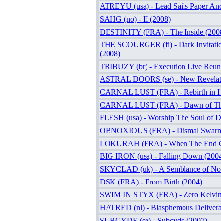
ATREYU (usa) - Lead Sails Paper Anc
SAHG (no) - II (2008)
DESTINITY (FRA) - The Inside (200
THE SCOURGER (fi) - Dark Invitati
(2008)
TRIBUZY (br) - Execution Live Reun
ASTRAL DOORS (se) - New Revelati
CARNAL LUST (FRA) - Rebirth in H
CARNAL LUST (FRA) - Dawn of The
FLESH (usa) - Worship The Soul of Di
OBNOXIOUS (FRA) - Dismal Swarmi
LOKURAH (FRA) - When The End C
BIG IRON (usa) - Falling Down (200
SKYCLAD (uk) - A Semblance of Nor
DSK (FRA) - From Birth (2004)
SWIM IN STYX (FRA) - Zero Kelvin
HATRED (nl) - Blasphemous Delivera
SUBCYDE (se) - Subcyde (2007)