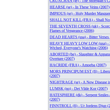
CRUACHAN (ie) - The Morrigan’s Ca
HEARSE (se) - In These Veins (2007)
IMPIOUS (se) - Holy Murder Masquer
SHALL NOT KILL (FRA) - Shall Not 
THE SEVENTH CROSS (uk) - Scorc
Flames of Vengeance (2006)
DEAD HEARTS (usa) - Bitter Verses 
HEAVY HEAVY LOW LOW (usa) - Ev
Wtched, Everyone's Watching (2006)
ABORTED (be) - Slaughter & Apparat
Overture (2007)
HACRIDE (FRA) - Amoeba (2007)
MORS PRINCIPUM EST (fi) - Liberat
(2007)
NIGHTRAGE (se) - A New Disease is
LUMSK (no) - Det Vilde Kor (2007)
HATESPHERE (dk) - Serpent Smiles a
(2007)
FINNTROLL (fi) - Ur Jordens Djup (