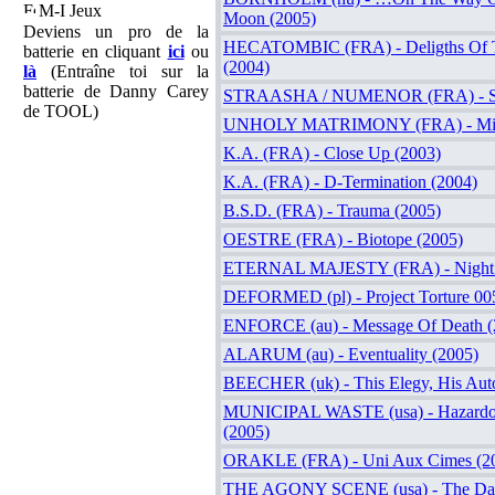
M-I Jeux
Moon (2005)
Deviens un pro de la
HECATOMBIC (FRA) - Deligths Of T
batterie en cliquant
ici
ou
(2004)
là
(Entraîne toi sur la
batterie de Danny Carey
STRAASHA / NUMENOR (FRA) - Spl
de TOOL)
UNHOLY MATRIMONY (FRA) - Miso
K.A. (FRA) - Close Up (2003)
K.A. (FRA) - D-Termination (2004)
B.S.D. (FRA) - Trauma (2005)
OESTRE (FRA) - Biotope (2005)
ETERNAL MAJESTY (FRA) - Night 
DEFORMED (pl) - Project Torture 00
ENFORCE (au) - Message Of Death (
ALARUM (au) - Eventuality (2005)
BEECHER (uk) - This Elegy, His Aut
MUNICIPAL WASTE (usa) - Hazardo
(2005)
ORAKLE (FRA) - Uni Aux Cimes (2
THE AGONY SCENE (usa) - The Dark