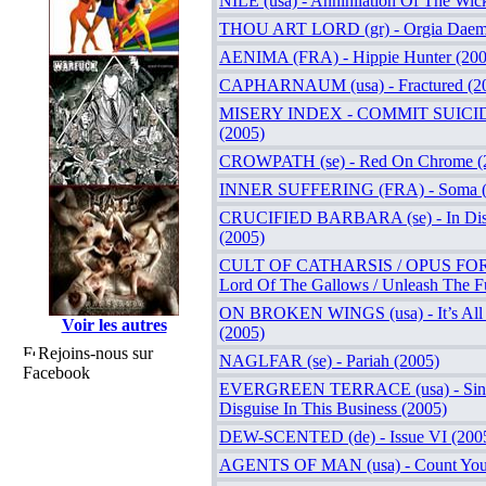
NILE (usa) - Annihilation Of The Wic
THOU ART LORD (gr) - Orgia Daem
AENIMA (FRA) - Hippie Hunter (200
CAPHARNAUM (usa) - Fractured (2
MISERY INDEX - COMMIT SUICIDE (
(2005)
CROWPATH (se) - Red On Chrome (
INNER SUFFERING (FRA) - Soma (
CRUCIFIED BARBARA (se) - In Disto
(2005)
CULT OF CATHARSIS / OPUS FOR
Lord Of The Gallows / Unleash The F
ON BROKEN WINGS (usa) - It’s All
Voir les autres
(2005)
Rejoins-nous sur
NAGLFAR (se) - Pariah (2005)
Facebook
EVERGREEN TERRACE (usa) - Since
Disguise In This Business (2005)
DEW-SCENTED (de) - Issue VI (200
AGENTS OF MAN (usa) - Count Your 