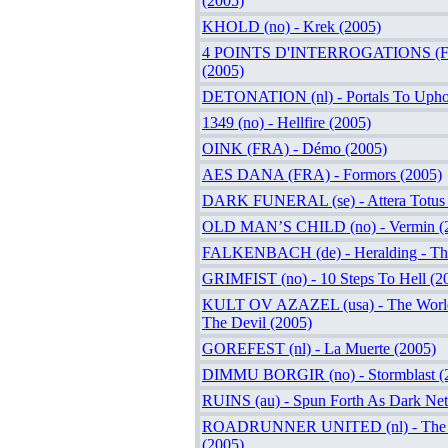
(2005)
KHOLD (no) - Krek (2005)
4 POINTS D'INTERROGATIONS (FR
(2005)
DETONATION (nl) - Portals To Upho
1349 (no) - Hellfire (2005)
OINK (FRA) - Démo (2005)
AES DANA (FRA) - Formors (2005)
DARK FUNERAL (se) - Attera Totus 
OLD MAN’S CHILD (no) - Vermin (
FALKENBACH (de) - Heralding - The
GRIMFIST (no) - 10 Steps To Hell (2
KULT OV AZAZEL (usa) - The World
The Devil (2005)
GOREFEST (nl) - La Muerte (2005)
DIMMU BORGIR (no) - Stormblast (
RUINS (au) - Spun Forth As Dark Net
ROADRUNNER UNITED (nl) - The Al
(2005)