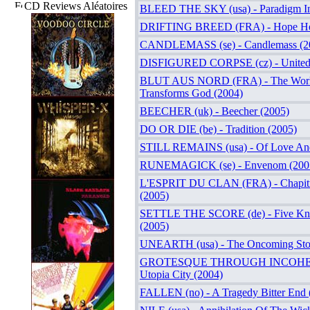
CD Reviews Aléatoires
BLEED THE SKY (usa) - Paradigm In
DRIFTING BREED (FRA) - Hope Here
CANDLEMASS (se) - Candlemass (2
DISFIGURED CORPSE (cz) - United
BLUT AUS NORD (FRA) - The Wor
Transforms God (2004)
BEECHER (uk) - Beecher (2005)
DO OR DIE (be) - Tradition (2005)
STILL REMAINS (usa) - Of Love An
RUNEMAGICK (se) - Envenom (200
L'ESPRIT DU CLAN (FRA) - Chapitre
(2005)
SETTLE THE SCORE (de) - Five Knu
(2005)
UNEARTH (usa) - The Oncoming Sto
GROTESQUE THROUGH INCOHER
Utopia City (2004)
FALLEN (no) - A Tragedy Bitter End 