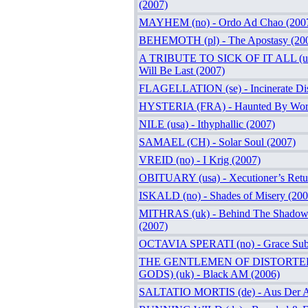
(2007)
MAYHEM (no) - Ordo Ad Chao (200
BEHEMOTH (pl) - The Apostasy (20
A TRIBUTE TO SICK OF IT ALL (usa
Will Be Last (2007)
FLAGELLATION (se) - Incinerate Disi
HYSTERIA (FRA) - Haunted By Word
NILE (usa) - Ithyphallic (2007)
SAMAEL (CH) - Solar Soul (2007)
VREID (no) - I Krig (2007)
OBITUARY (usa) - Xecutioner’s Retu
ISKALD (no) - Shades of Misery (200
MITHRAS (uk) - Behind The Shadow
(2007)
OCTAVIA SPERATI (no) - Grace Sub
THE GENTLEMEN OF DISTORTE
GODS) (uk) - Black AM (2006)
SALTATIO MORTIS (de) - Aus Der A