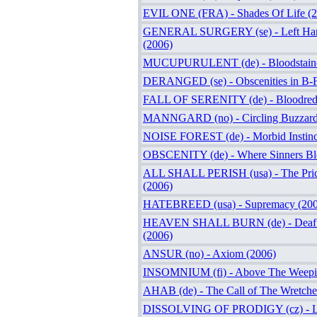
EVIL ONE (FRA) - Shades Of Life (
GENERAL SURGERY (se) - Left Han
(2006)
MUCUPURULENT (de) - Bloodstaine
DERANGED (se) - Obscenities in B-F
FALL OF SERENITY (de) - Bloodred 
MANNGARD (no) - Circling Buzzard
NOISE FOREST (de) - Morbid Instinc
OBSCENITY (de) - Where Sinners Bl
ALL SHALL PERISH (usa) - The Price
(2006)
HATEBREED (usa) - Supremacy (200
HEAVEN SHALL BURN (de) - Deaf T
(2006)
ANSUR (no) - Axiom (2006)
INSOMNIUM (fi) - Above The Weepi
AHAB (de) - The Call of The Wretche
DISSOLVING OF PRODIGY (cz) - Lo