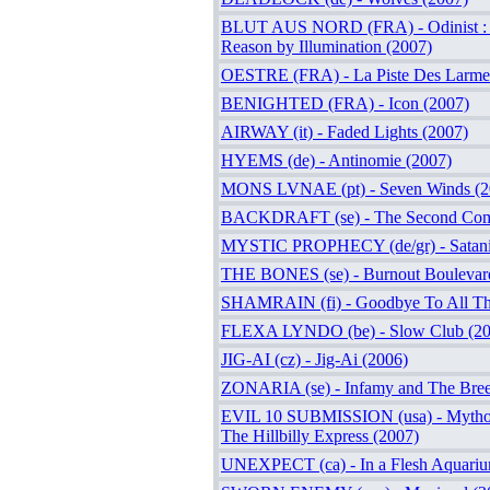
BLUT AUS NORD (FRA) - Odinist : T
Reason by Illumination (2007)
OESTRE (FRA) - La Piste Des Larme
BENIGHTED (FRA) - Icon (2007)
AIRWAY (it) - Faded Lights (2007)
HYEMS (de) - Antinomie (2007)
MONS LVNAE (pt) - Seven Winds (2
BACKDRAFT (se) - The Second Com
MYSTIC PROPHECY (de/gr) - Satanic
THE BONES (se) - Burnout Boulevar
SHAMRAIN (fi) - Goodbye To All Th
FLEXA LYNDO (be) - Slow Club (20
JIG-AI (cz) - Jig-Ai (2006)
ZONARIA (se) - Infamy and The Bree
EVIL 10 SUBMISSION (usa) - Mythol
The Hillbilly Express (2007)
UNEXPECT (ca) - In a Flesh Aquariu