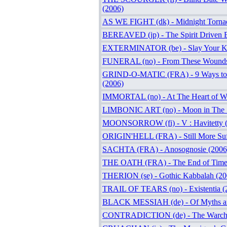
(2006)
AS WE FIGHT (dk) - Midnight Torna
BEREAVED (jp) - The Spirit Driven 
EXTERMINATOR (be) - Slay Your Ki
FUNERAL (no) - From These Wounds
GRIND-O-MATIC (FRA) - 9 Ways to 
(2006)
IMMORTAL (no) - At The Heart of Wi
LIMBONIC ART (no) - Moon in The S
MOONSORROW (fi) - V : Havitetty 
ORIGIN'HELL (FRA) - Still More Suf
SACHTA (FRA) - Anosognosie (2006
THE OATH (FRA) - The End of Time
THERION (se) - Gothic Kabbalah (20
TRAIL OF TEARS (no) - Existentia (
BLACK MESSIAH (de) - Of Myths an
CONTRADICTION (de) - The Warchit