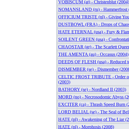
VOBISCUM (at) - Christenblut (2004
NOMANSLAND (ru) - Hammerfrost 
OFFICIUM TRISTE (nl) - Giving You
DUSTBOWL (FRA) - Drops of Chaos
HATE ETERNAL (usa) - Fury & Flam
SOILENT GREEN (usa) - Confrontati
CHAOSTAR (gr) - The Scarlett Queen
THE AMENTA (au) - Occasus (2004)
DEEDS OF FLESH (usa) - Reduced to
DISMEMBER (se) - Dismember (200
CELTIC FROST TRIBUTE - Order of
(2003)
BATHORY (se) - Nordland II (2003)
MORD (no) - Necrosodomic Abyss (2
EXCITER (ca) - Thrash Speed Burn (
LORD BELIAL (se) - The Seal of Beli
HATE (pl) - Awakening of The Liar (
HATE (pl) - Morphosis (2008)