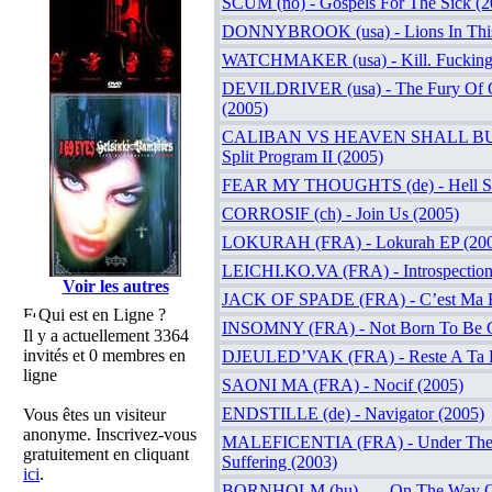
SCUM (no) - Gospels For The Sick (2
DONNYBROOK (usa) - Lions In Thi
WATCHMAKER (usa) - Kill. Fucking.
DEVILDRIVER (usa) - The Fury Of 
(2005)
CALIBAN VS HEAVEN SHALL BURN
Split Program II (2005)
FEAR MY THOUGHTS (de) - Hell Swe
CORROSIF (ch) - Join Us (2005)
LOKURAH (FRA) - Lokurah EP (20
LEICHI.KO.VA (FRA) - Introspection
Voir les autres
JACK OF SPADE (FRA) - C’est Ma F
Qui est en Ligne ?
INSOMNY (FRA) - Not Born To Be Gu
Il y a actuellement 3364
invités et 0 membres en
DJEULED’VAK (FRA) - Reste A Ta P
ligne
SAONI MA (FRA) - Nocif (2005)
ENDSTILLE (de) - Navigator (2005)
Vous êtes un visiteur
anonyme. Inscrivez-vous
MALEFICENTIA (FRA) - Under The
gratuitement en cliquant
Suffering (2003)
ici
.
BORNHOLM (hu) - …On The Way Of