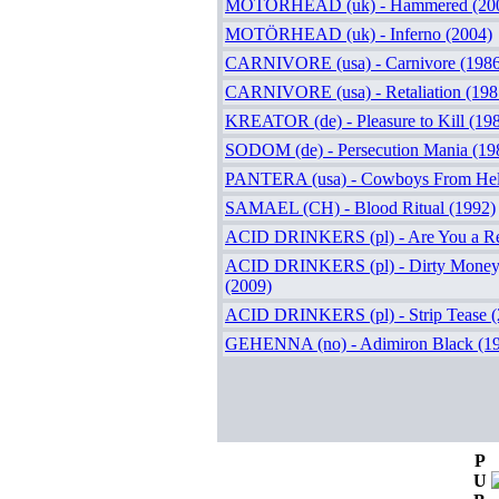
MOTÖRHEAD (uk) - Hammered (20
MOTÖRHEAD (uk) - Inferno (2004)
CARNIVORE (usa) - Carnivore (1986
CARNIVORE (usa) - Retaliation (198
KREATOR (de) - Pleasure to Kill (19
SODOM (de) - Persecution Mania (19
PANTERA (usa) - Cowboys From Hell
SAMAEL (CH) - Blood Ritual (1992)
ACID DRINKERS (pl) - Are You a Re
ACID DRINKERS (pl) - Dirty Money, 
(2009)
ACID DRINKERS (pl) - Strip Tease (
GEHENNA (no) - Adimiron Black (1
P
U