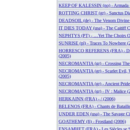
KEEP OF KALESSIN (no) - Armada 
ROTTING CHRIST (gr) - Sanctus Dia
DEADSOIL (de) - The Venom Divine 
IT DIES TODAY (usa) - The Caitiff C
NEPHTYS (PT) - …Yet The Choirs Of
SUNRISE (pl) - Traces To Nowhere (
HORRESCO REFERENS (FRA) - Deu
(2005)
NECROMANTIA (gr) - Crossing The F
NECROMANTIA (gr) - Scarlet Evil, W
(2005)
NECROMANTIA (gr) - Ancient Pride
NECROMANTIA (gr) - IV : Malice (
HERKAINN (FRA) - / (2006)
BELENOS (FRA) - Chants de Bataille
UNDER EDEN (usa) - The Savage Cir
GOATHEMY (fi) - Frostland (2006)
ENSAMHET (FRA) - Les Siècles se S