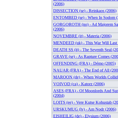
(2006)
DISSECTION (se) - Reinkaos (2006)
ENTOMBED (se) - When In Sodom (
GORGOROTH (no) - Ad Majorem Sat
(2006)
NOVEMBRE (it) - Materia (2006)
MENDEED (uk) - This War Will Last 
DEATH SS (it) - The Seventh Seal (2
GRAVE (se) - As Rapture Comes (200
OFFENDING (FRA) - Démo (2005)
NAUAR (FRA) - The End of All (200
MAROON (de) - When Worlds Collide
VOIVOD (ca) - Katorz (2006)
ASES (FRA) - Of Moonlords And Sun
(2004)
LOITS (ee) - Vere Kutse Kohustab (2
URSKUMUG (lv) - Am Nodr (2006)
EISHEILIG (de) - Elysium (2006)