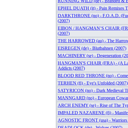
RUNNING WILD (de) - Branded & Ex
EPHEL DUATH (it) - Pain Remixes 
DARKTHRONE (no) - F.O.A.D. (Fuck
(2007)
EIBON / HANGMAN’S CHAIR (FRA)
(2007)
THE HARROWED (au) - The Harrow
EISREGEN (de) - Blutbahnen (2007)
MACHINERY (se) - Degeneration (20
HANGMAN'S CHAIR (FRA) - (A Lame
Addicts (2007)
BLOOD RED THRONE (no) - Come D
TERHEN (fi) - Eye's Unfolded (2007)
SATYRICON (no) - Dark Medieval Ti
MANNGARD (no) - European Coward
ARCH ENEMY (se) - Rise of The Tyr
IMPALED NAZARENE (fi) - Manifes
AGNOSTIC FRONT (usa) - Warriors 
DEADLOCK (de) - Wolves (2007)