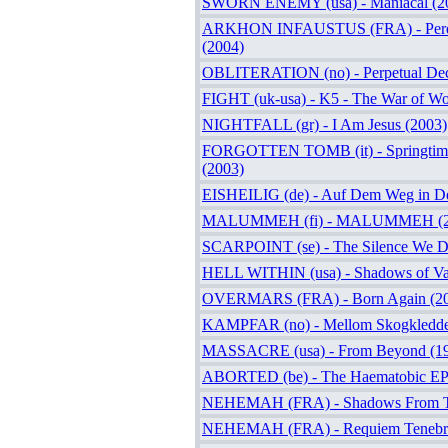
SWORN ENEMY (usa) - Maniacal (2
ARKHON INFAUSTUS (FRA) - Perditi
(2004)
OBLITERATION (no) - Perpetual Dec
FIGHT (uk-usa) - K5 - The War of W
NIGHTFALL (gr) - I Am Jesus (2003)
FORGOTTEN TOMB (it) - Springtime
(2003)
EISHEILIG (de) - Auf Dem Weg in De
MALUMMEH (fi) - MALUMMEH (2
SCARPOINT (se) - The Silence We D
HELL WITHIN (usa) - Shadows of Van
OVERMARS (FRA) - Born Again (2
KAMPFAR (no) - Mellom Skogkledde 
MASSACRE (usa) - From Beyond (1
ABORTED (be) - The Haematobic EP
NEHEMAH (FRA) - Shadows From T
NEHEMAH (FRA) - Requiem Tenebra