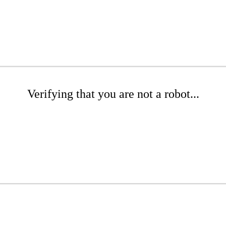
Verifying that you are not a robot...