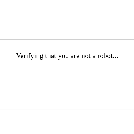
Verifying that you are not a robot...