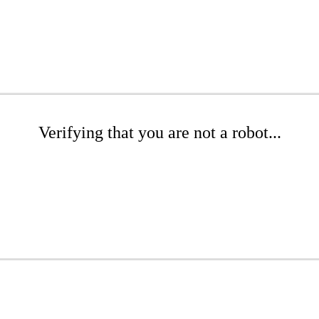
Verifying that you are not a robot...