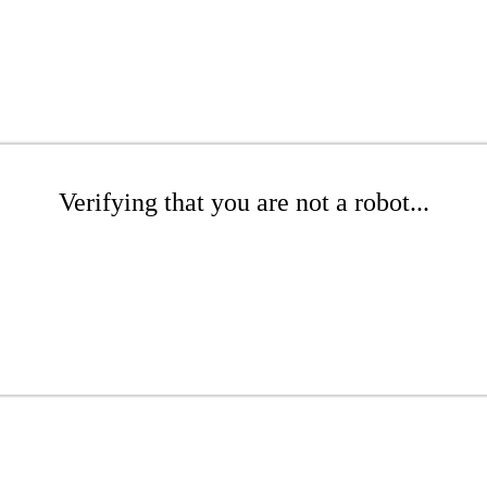
Verifying that you are not a robot...