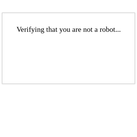
Verifying that you are not a robot...