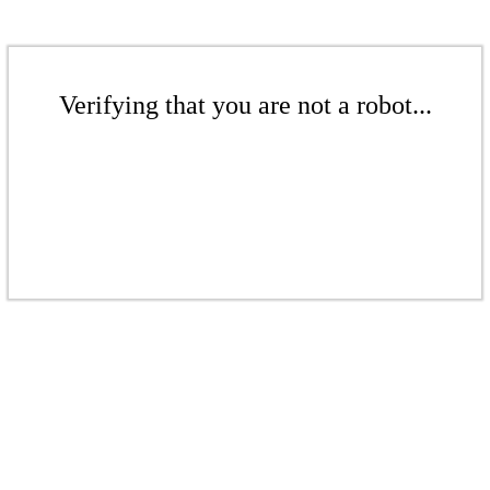
Verifying that you are not a robot...