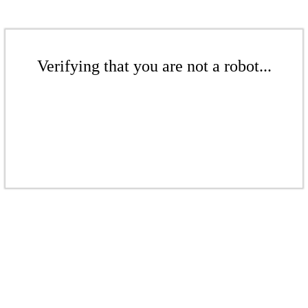
Verifying that you are not a robot...