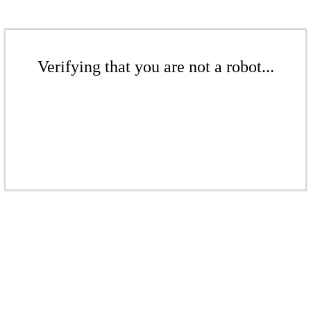
Verifying that you are not a robot...