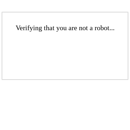
Verifying that you are not a robot...