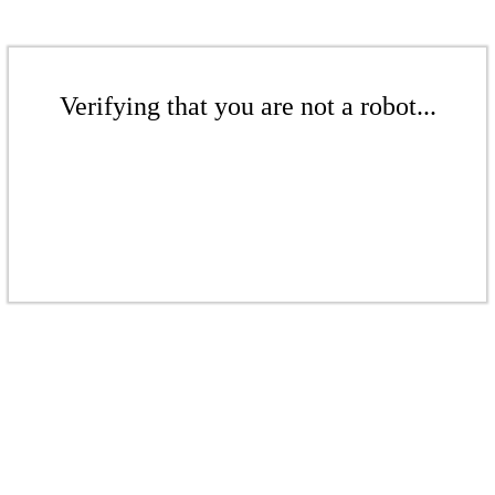
Verifying that you are not a robot...