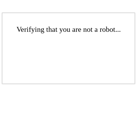
Verifying that you are not a robot...