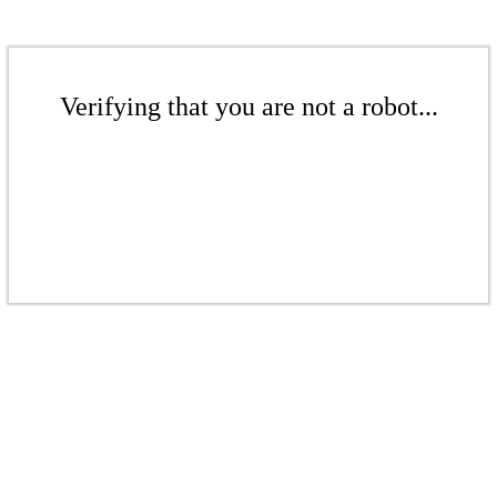
Verifying that you are not a robot...