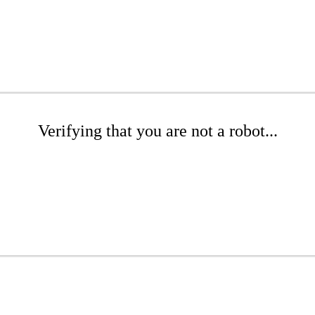
Verifying that you are not a robot...