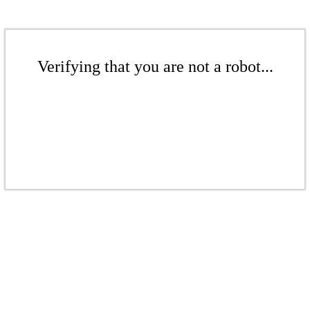
Verifying that you are not a robot...