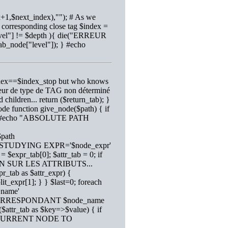
x+1,$next_index),""); # As we
e corresponding close tag $index =
"level"] != $depth ){ die("ERREUR
tab_node["level"]); } #echo
$index==$index_stop but who knows
rreur de type de TAG non déterminé
d children... return ($return_tab); }
node function give_node($path) { if
,1); #echo "ABSOLUTE PATH
$path
echo "STUDYING EXPR='$node_expr'
 $expr_tab[0]; $attr_tab = 0; if
ON SUR LES ATTRIBUTS...
pr_tab as $attr_expr) {
lit_expr[1]; } } $last=0; foreach
>name'
D CORRESPONDANT $node_name
 ($attr_tab as $key=>$value) { if
GE CURRENT NODE TO