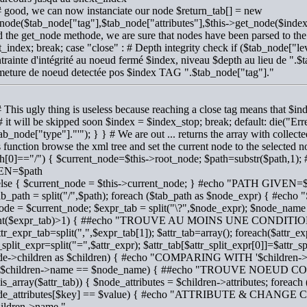
# good, we can now instanciate our node $return_tab[] = new
node($tab_node["tag"],$tab_node["attributes"],$this->get_node($inde
d the get_node methode, we are sure that nodes have been parsed to th
_index; break; case "close" : # Depth integrity check if ($tab_node[
trainte d'intégrité au noeud fermé $index, niveau $depth au lieu de ".$
meture de noeud detectée pos $index TAG ".$tab_node["tag"]."
# This ugly thing is useless because reaching a close tag means that 
# it will be skipped soon $index = $index_stop; break; default: die("E
tab_node["type"]."'"); } } # We are out ... returns the array with collecte
s function browse the xml tree and set the current node to the selected 
th[0]=="/") { $current_node=$this->root_node; $path=substr($path
EN=$path
 else { $current_node = $this->current_node; } #echo "PATH GIVEN=
tab_path = split("/",$path); foreach ($tab_path as $node_expr) { #
ode = $current_node; $expr_tab = split("\?",$node_expr); $node_name =
nt($expr_tab)>1) { ##echo "TROUVE AU MOINS UNE CONDITI
ttr_expr_tab=split(",",$expr_tab[1]); $attr_tab=array(); foreach($attr_ex
_split_expr=split("=",$attr_expr); $attr_tab[$attr_split_expr[0]]=$attr_sp
de->children as $children) { #echo "COMPARING WITH '$children-
f ($children->name == $node_name) { ##echo "TROUVE NOEU
 (is_array($attr_tab)) { $node_attributes = $children->attributes; foreach
de_attributes[$key] == $value) { #echo "ATTRIBUTE & CHAN
hildren->name."