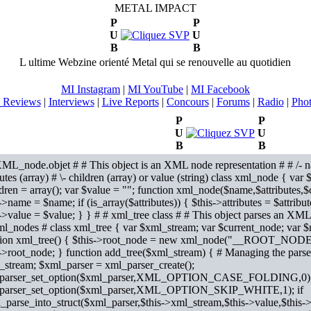
METAL IMPACT
P
P
U
U
B
B
L ultime Webzine orienté Metal qui se renouvelle au quotidien
MI Instagram
|
MI YouTube
|
MI Facebook
 Reviews
|
Interviews
|
Live Reports
|
Concours
|
Forums
|
Radio
|
Pho
P
P
U
U
B
B
ML_node.objet # # This object is an XML node representation # # /- n
butes (array) # \- children (array) or value (string) class xml_node { var 
dren = array(); var $value = ""; function xml_node($name,$attributes,$
->name = $name; if (is_array($attributes)) { $this->attributes = $attribut
->value = $value; } }
# # xml_tree class # # This object parses an XML
l_nodes # class xml_tree { var $xml_stream; var $current_node; var $r
tion xml_tree() { $this->root_node = new xml_node("__ROOT_NODE",a
->root_node; } function add_tree($xml_stream) { # Managing the pars
_stream; $xml_parser = xml_parser_create();
parser_set_option($xml_parser,XML_OPTION_CASE_FOLDING,0)
parser_set_option($xml_parser,XML_OPTION_SKIP_WHITE,1); if
_parse_into_struct($xml_parser,$this->xml_stream,$this->value,$this->