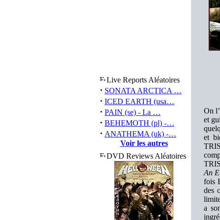
Live Reports Aléatoires
·
SONATA ARCTICA …
·
ICED EARTH (usa…
·
On l’
PAIN (se) - La …
et gu
·
BEHEMOTH (pl) -…
quelq
·
ANATHEMA (uk) -…
et b
Voir les autres
TRIS
comp
DVD Reviews Aléatoires
TRIS
An El
fois 
des 
limit
a so
ingr