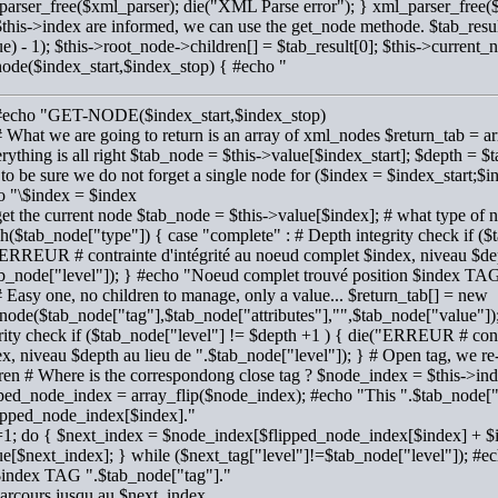
parser_free($xml_parser); die("XML Parse error"); } xml_parser_free(
this->index are informed, we can use the get_node methode. $tab_resul
e) - 1); $this->root_node->children[] = $tab_result[0]; $this->current_
node($index_start,$index_stop) { #echo "
 #echo "GET-NODE($index_start,$index_stop)
# What we are going to return is an array of xml_nodes $return_tab = arr
erything is all right $tab_node = $this->value[$index_start]; $depth =
to be sure we do not forget a single node for ($index = $index_start;
o "\$index = $index
get the current node $tab_node = $this->value[$index]; # what type of no
h($tab_node["type"]) { case "complete" : # Depth integrity check if (
ERREUR # contrainte d'intégrité au noeud complet $index, niveau $dep
ab_node["level"]); } #echo "Noeud complet trouvé position $index TAG
# Easy one, no children to manage, only a value... $return_tab[] = new
ode($tab_node["tag"],$tab_node["attributes"],"",$tab_node["value"]);
rity check if ($tab_node["level"] != $depth +1 ) { die("ERREUR # contr
x, niveau $depth au lieu de ".$tab_node["level"]); } # Open tag, we re-
ren # Where is the correspondong close tag ? $node_index = $this->in
ped_node_index = array_flip($node_index); #echo "This ".$tab_node["t
lipped_node_index[$index]."
i=1; do { $next_index = $node_index[$flipped_node_index[$index] + $i
e[$next_index]; } while ($next_tag["level"]!=$tab_node["level"]); #e
$index TAG ".$tab_node["tag"]."
arcours jusqu au $next_index