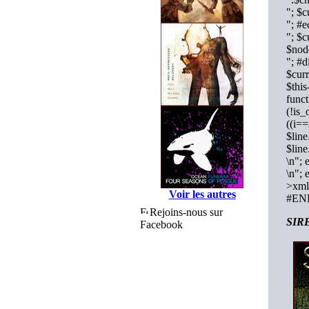
"; $c
"; #
"; $c
$nod
"; #d
$curr
$this
func
(!is_
((i==
$lin
$lin
\n"; 
\n"; 
>xml_
Voir les autres
#EN
Rejoins-nous sur
SIRE
Facebook