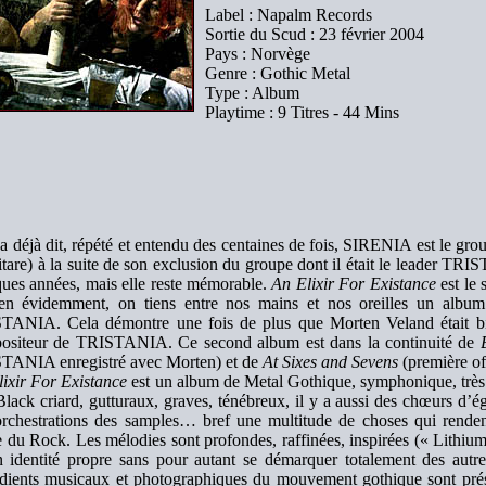
Label : Napalm Records
Sortie du Scud : 23 février 2004
Pays : Norvège
Genre : Gothic Metal
Type : Album
Playtime : 9 Titres - 44 Mins
a déjà dit, répété et entendu des centaines de fois, SIRENIA est le g
itare) à la suite de son exclusion du groupe dont il était le leader TR
ues années, mais elle reste mémorable.
An Elixir For Existance
est le 
ien évidemment, on tiens entre nos mains et nos oreilles un album 
TANIA. Cela démontre une fois de plus que Morten Veland était bien
ositeur de TRISTANIA. Ce second album est dans la continuité de
TANIA enregistré avec Morten) et de
At Sixes and Sevens
(première o
ixir For Existance
est un album de Metal Gothique, symphonique, très f
Black criard, gutturaux, graves, ténébreux, il y a aussi des chœurs d’é
orchestrations des samples… bref une multitude de choses qui rendent
e du Rock. Les mélodies sont profondes, raffinées, inspirées (« Lith
n identité propre sans pour autant se démarquer totalement des autre
édients musicaux et photographiques du mouvement gothique sont prése