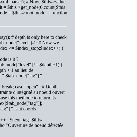
$xml_parser); # Now, $this->value
t = $this->get_node(0,count($this-
node = $this->root_node; } function
ay(); # depth is only here to check
 $tab_node["level"]-1; # Now we
$index <= $index_stop;$index++) {
de is it ?
$tab_node["level"] != $depth+1) {
th + 1 au lieu de
 ".$tab_node["tag"]."
 break; case "open" : # Depth
ainte d'intégrité au noeud ouvert
use this methode to return its
dex[$tab_node["tag"]];
ag"]." is at coords
++]; $next_tag=$this-
cho "Ouverture de noeud détectée