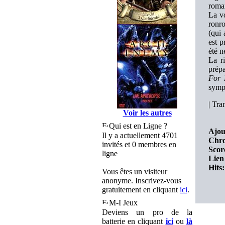
roman
La vo
ronro
(qui
est p
été n
La ri
prépa
For 
symp
|
Tran
Voir les autres
Qui est en Ligne ?
Ajou
Il y a actuellement 4701
Chro
invités et 0 membres en
Scor
ligne
Lien 
Hits:
Vous êtes un visiteur
anonyme. Inscrivez-vous
gratuitement en cliquant
ici
.
M-I Jeux
Deviens un pro de la
batterie en cliquant
ici
ou
là