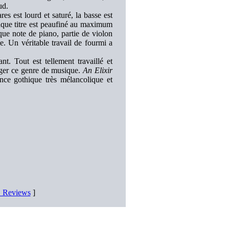
ud.
es est lourd et saturé, la basse est
aque titre est peaufiné au maximum
ue note de piano, partie de violon
. Un véritable travail de fourmi a
t. Tout est tellement travaillé et
ager ce genre de musique.
An Elixir
ce gothique très mélancolique et
D Reviews
]