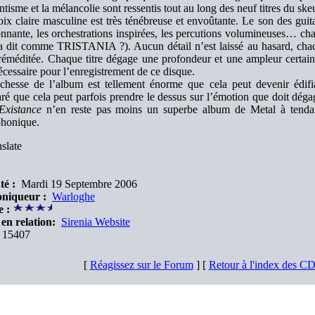
tisme et la mélancolie sont ressentis tout au long des neuf titres du ske
ix claire masculine est très ténébreuse et envoûtante. Le son des guitar
nnante, les orchestrations inspirées, les percutions volumineuses… ch
 a dit comme TRISTANIA ?). Aucun détail n’est laissé au hasard, chaq
réméditée. Chaque titre dégage une profondeur et une ampleur certaine
écessaire pour l’enregistrement de ce disque.
chesse de l’album est tellement énorme que cela peut devenir édifian
ré que cela peut parfois prendre le dessus sur l’émotion que doit dég
Existance
n’en reste pas moins un superbe album de Metal à tendan
honique.
slate
té :
Mardi 19 Septembre 2006
niqueur :
Warloghe
e :
en relation:
Sirenia Website
15407
[
Réagissez sur le Forum
] [
Retour à l'index des C