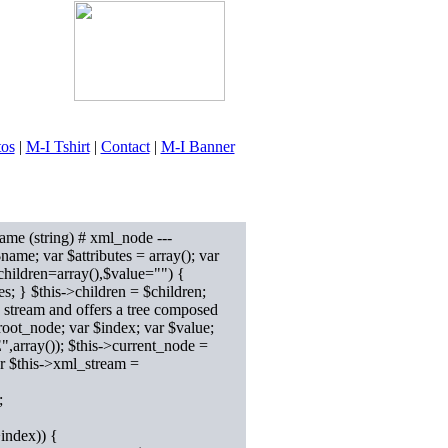
tos
|
M-I Tshirt
|
Contact
|
M-I Banner
ame (string) # xml_node ---
$name; var $attributes = array(); var
children=array(),$value="") {
es; } $this->children = $children;
 stream and offers a tree composed
oot_node; var $index; var $value;
rray()); $this->current_node =
er $this->xml_stream =
;
index)) {