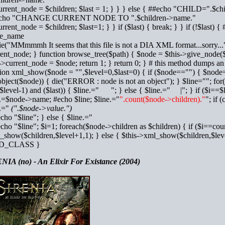
urrent_node = $children; $last = 1; } } } else { ##echo "CHILD=".$ch
echo "CHANGE CURRENT NODE TO ".$children->name."
urrent_node = $children; $last=1; } } if ($last) { break; } } if (!$la
e_name
ie("MMmmmh It seems that this file is not a DIA XML format...sorry...")
ent_node; } function browse_tree($path) { $node = $this->give_node($p
->current_node = $node; return 1; } return 0; } # this method dumps an 
tion xml_show($node = "",$level=0,$last=0) { if ($node=="") { $node=
object($node)) { die("ERROR : node is not an object"); } $line=""; for
$level-1) and ($last)) { $line.=" "; } else { $line.=" |"; } if ($i==$l
e.=$node->name; #echo $line; $line.="
".count($node->children)."
"; if 
e.="
(".$node->value.")
echo "$line"; } else { $line.="
echo "$line"; $i=1; foreach($node->children as $children) { if ($i==cou
show($children,$level+1,1); } else { $this->xml_show($children,$leve
D_CLASS }
NIA (no) - An Elixir For Existance (2004)