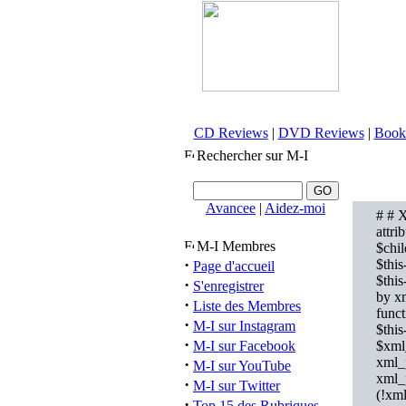
CD Reviews
|
DVD Reviews
|
Book
Rechercher sur M-I
Avancee
|
Aidez-moi
# # X
attri
M-I Membres
$chil
·
$this
Page d'accueil
$this
·
S'enregistrer
by xm
·
Liste des Membres
func
·
M-I sur Instagram
$this
·
M-I sur Facebook
$xml
xml_
·
M-I sur YouTube
xml_
·
M-I sur Twitter
(!xml
·
Top 15 des Rubriques