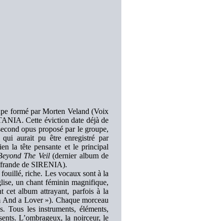
roupe formé par Morten Veland (Voix
ISTANIA. Cette éviction date déjà de
second opus proposé par le groupe,
qui aurait pu être enregistré par
 la tête pensante et le principal
Beyond The Veil
(dernier album de
ffrande de SIRENIA).
ouillé, riche. Les vocaux sont à la
glise, un chant féminin magnifique,
 cet album attrayant, parfois à la
ium And a Lover »). Chaque morceau
s. Tous les instruments, éléments,
nts. L’ombrageux, la noirceur, le