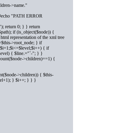
ildren->name."
st) { #echo "PATH ERROR
; return 0; } } return
ath); if (is_object($node)) {
html representation of the xml tree
$this->root_node; } if
($i=1;$i<=$level;$i++) { if
evel) { $line.="`-"; } }
(count($node->children)==1) {
nt($node->children)) { $this-
l+1); } $i++; } } }