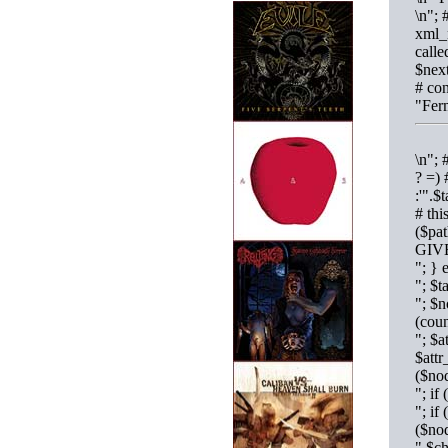
\n"; 
xml_
calle
$next
# con
"Fer
\n"; 
? =) 
:'".$
# thi
($pa
GIV
"; }
"; $
"; $n
(cou
"; $a
$attr
($no
"; i
"; if
($no
".$c