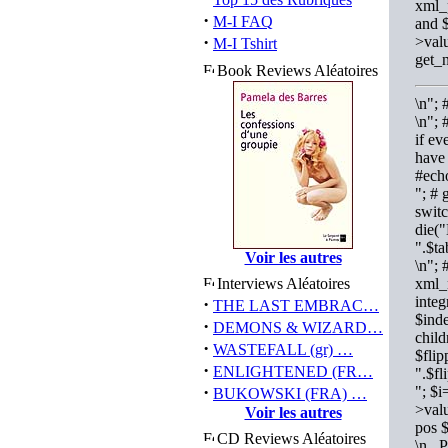
xml_
·
M-I FAQ
and $
·
>valu
M-I Tshirt
get_
Book Reviews Aléatoires
\n";
\n"; 
if ev
have 
#ech
"; # 
switc
die("
".$t
Voir les autres
\n"; 
Interviews Aléatoires
xml_n
integ
·
THE LAST EMBRAC…
$inde
·
DEMONS & WIZARD…
child
·
WASTEFALL (gr) …
$flip
·
ENLIGHTENED (FR…
".$f
·
"; $
BUKOWSKI (FRA) …
>valu
Voir les autres
pos 
CD Reviews Aléatoires
\n P