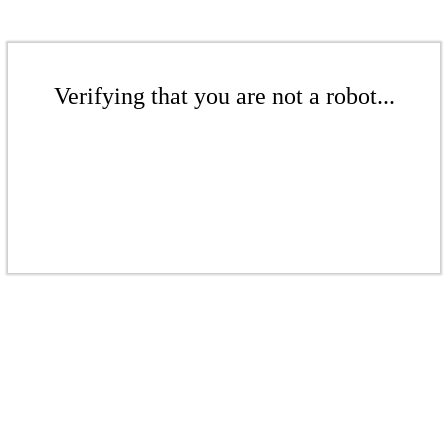
Verifying that you are not a robot...