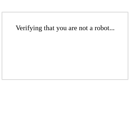
Verifying that you are not a robot...