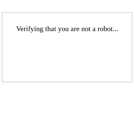
Verifying that you are not a robot...