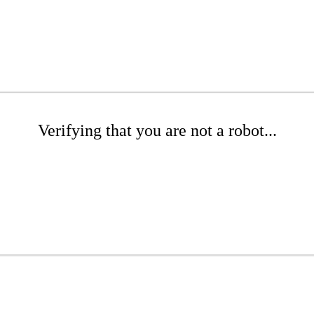
Verifying that you are not a robot...