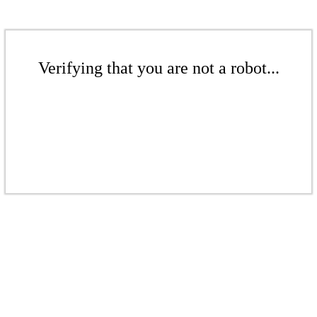
Verifying that you are not a robot...