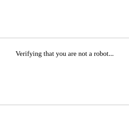
Verifying that you are not a robot...