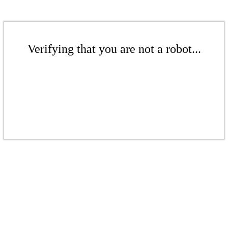
Verifying that you are not a robot...