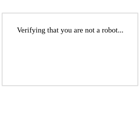
Verifying that you are not a robot...