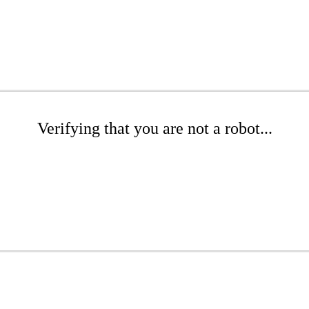
Verifying that you are not a robot...