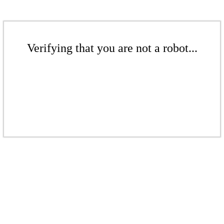
Verifying that you are not a robot...