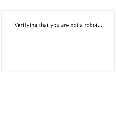
Verifying that you are not a robot...