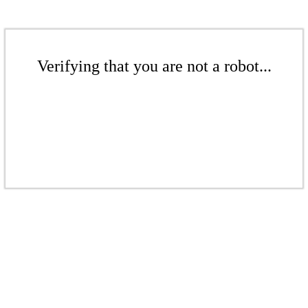
Verifying that you are not a robot...