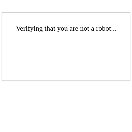
Verifying that you are not a robot...