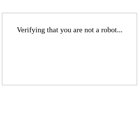
Verifying that you are not a robot...