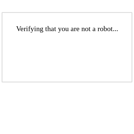
Verifying that you are not a robot...