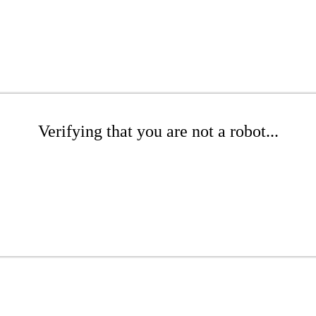
Verifying that you are not a robot...