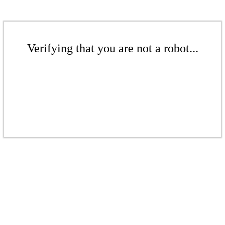
Verifying that you are not a robot...